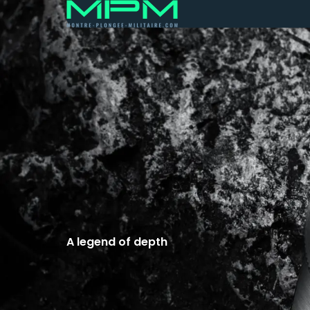
A legend of depth