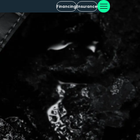
Financing
Insurance