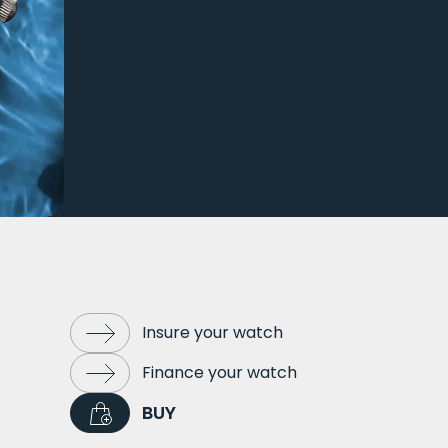
Insure your watch
Finance your watch
BUY