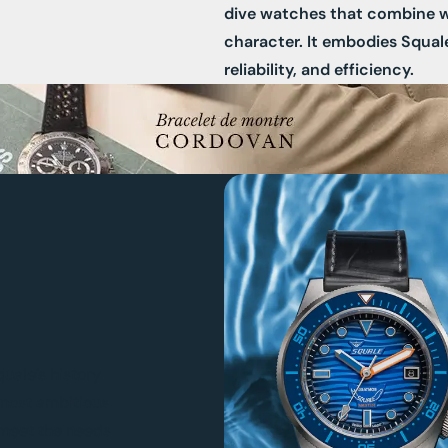
dive watches that combine 
character. It embodies Squal
reliability, and efficiency.
quale’s history
 most ambitious
o meet the needs