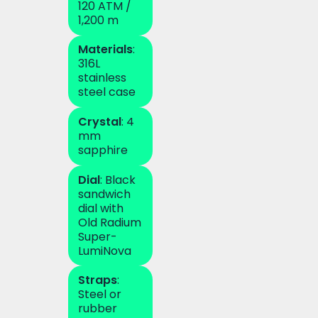
120 ATM /
1,200 m
Materials
:
316L
stainless
steel case
Crystal
: 4
mm
sapphire
Dial
: Black
sandwich
dial with
Old Radium
Super-
LumiNova
Straps
:
Steel or
rubber