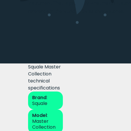
instrument. That is precisely what makes it such 
reference in the world of Swiss dive watches.
Squale Master
Collection
technical
specifications
Brand
:
Squale
Model
:
Master
Collection