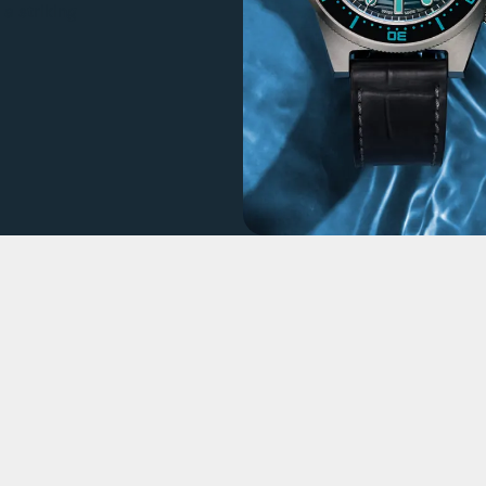
a striking