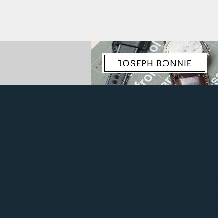
Squale Master Collection diver
The Master collection holds a special place in S
because it has always represented the brand’s
line in terms of pressure resistance. Created t