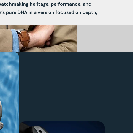
watchmaking heritage, performance, and
e’s pure DNA in a version focused on depth,