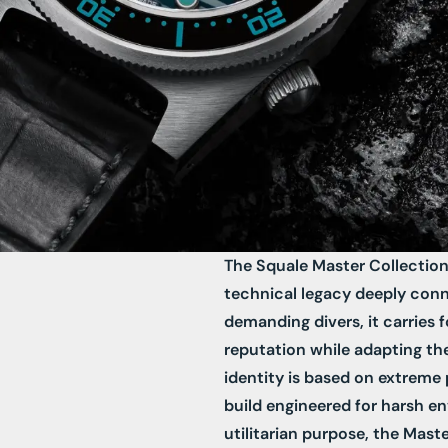
The Squale Master Collection
technical legacy deeply conn
demanding divers, it carries 
reputation while adapting th
identity is based on extreme p
build engineered for harsh e
utilitarian purpose, the Mast