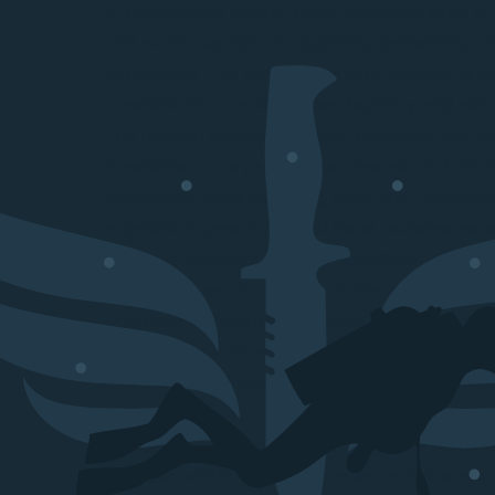
of professional divers, it was conceived early 
tool watch capable of supporting demanding u
exploration. This technical mission shaped its id
constant focus on toughness, legibility, and reliab
The modern Master Collection preserves that ph
It remains a true professional dive watch, built 
constraints while delivering clear and immediate 
substantial case, functional bezel, extreme wate
luminous elements reflect a specification sheet
real-world use. You will find in this watch everyt
true diver its legitimacy: serious construction, 
choices, and a strong wrist presence.
This model is aimed first and foremost at enthus
authentic dive watches, but also at those who 
timepieces with a strong character. The Master C
discreet watch; it fully embraces its status as a