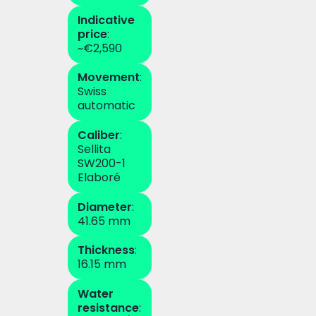
Indicative
price
:
~€2,590
Movement
:
Swiss
automatic
Caliber
:
Sellita
SW200-1
Elaboré
Diameter
:
41.65 mm
Thickness
:
16.15 mm
Water
resistance
: