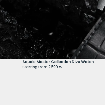
Squale Master Collection Dive Watch
Starting from 2.590 €