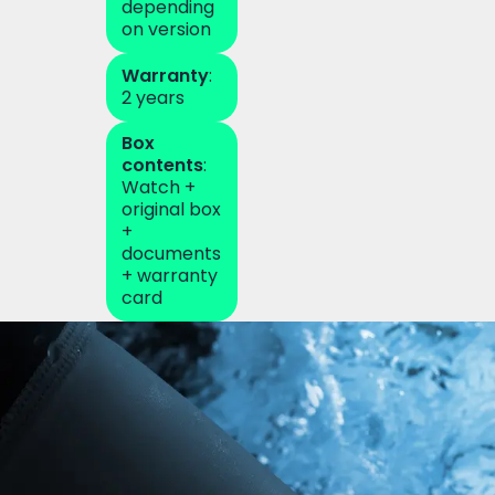
depending
on version
Warranty
:
2 years
Box
contents
:
Watch +
original box
+
documents
+ warranty
card