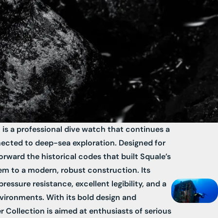
 is a professional dive watch that continues a
ected to deep-sea exploration. Designed for
forward the historical codes that built Squale’s
em to a modern, robust construction. Its
ressure resistance, excellent legibility, and a
nvironments. With its bold design and
er Collection is aimed at enthusiasts of serious