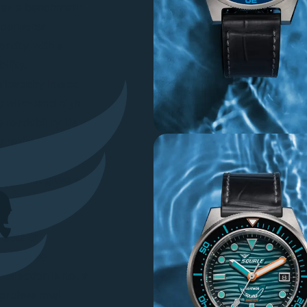
on as a benchmark
nderwater
entity, with a
ility.
ilosophy intact.
to withstand high
readability. Its
r resistance, and
 designed for
hing that gives a
coherent technical
iasts of
appreciate
ollection is not a
 professional