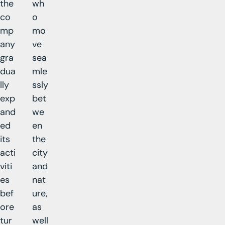
the
wh
co
o
mp
mo
any
ve
gra
sea
dua
mle
lly
ssly
exp
bet
and
we
ed
en
its
the
acti
city
viti
and
es
nat
bef
ure,
ore
as
tur
well