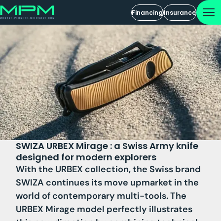
Financing
Insurance
SWIZA URBEX Mirage : a Swiss Army knife
designed for modern explorers
With the URBEX collection, the Swiss brand
SWIZA continues its move upmarket in the
world of contemporary multi-tools. The
URBEX Mirage model perfectly illustrates