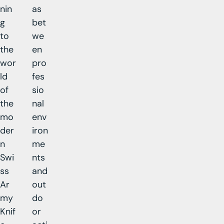
nin
as
g
bet
to
we
the
en
wor
pro
ld
fes
of
sio
the
nal
mo
env
der
iron
n
me
Swi
nts
ss
and
Ar
out
my
do
Knif
or