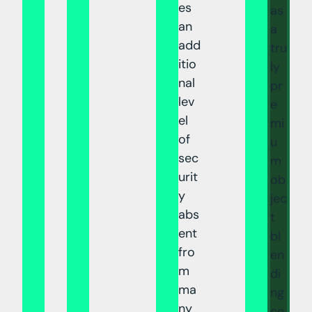
es
as
an
a
add
tru
itio
ly
nal
pr
lev
e
el
mi
of
u
sec
m
urit
ob
y
jec
abs
t
ent
bl
fro
en
m
di
ma
ng
ny
co