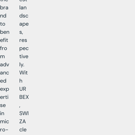
bra
lan
nd
dsc
to
ape
ben
s,
efit
res
fro
pec
m
tive
adv
ly.
anc
Wit
ed
h
exp
UR
erti
BEX
se
,
in
SWI
mic
ZA
ro-
cle