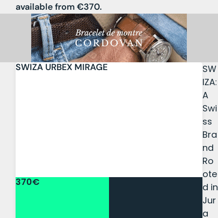
available from €370.
SWIZA URBEX MIRAGE
SW
IZA:
A
Swi
ss
Bra
nd
Ro
ote
370€
d in
Jur
a