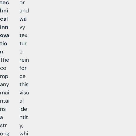
tec
or
hni
and
cal
wa
inn
vy
ova
tex
tio
tur
n
.
e
The
rein
co
for
mp
ce
any
this
mai
visu
ntai
al
ns
ide
a
ntit
str
y,
ong
whi