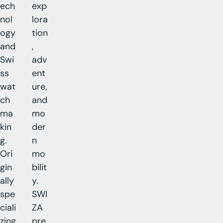
ech
exp
nol
lora
ogy
tion
and
,
Swi
adv
ss
ent
wat
ure,
ch
and
ma
mo
kin
der
g.
n
Ori
mo
gin
bilit
ally
y.
spe
SWI
ciali
ZA
zing
pre