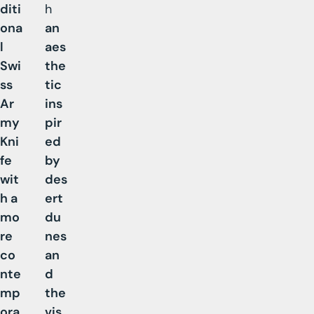
diti
h
ona
an
l
aes
Swi
the
ss
tic
Ar
ins
my
pir
Kni
ed
fe
by
wit
des
h a
ert
mo
du
re
nes
co
an
nte
d
mp
the
ora
vis