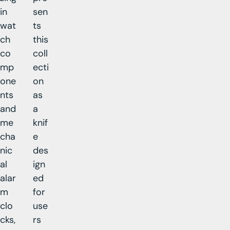
in
sen
wat
ts
ch
this
co
coll
mp
ecti
one
on
nts
as
and
a
me
knif
cha
e
nic
des
al
ign
alar
ed
m
for
clo
use
cks,
rs