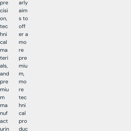
pre
arly
cisi
aim
on,
s to
tec
off
hni
er a
cal
mo
ma
re
teri
pre
als,
miu
and
m,
pre
mo
miu
re
m
tec
ma
hni
nuf
cal
act
pro
urin
duc