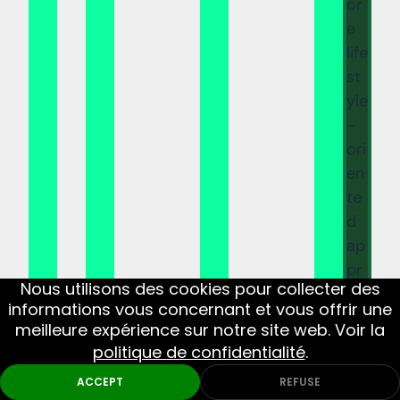
or
e
life
st
yle
-
ori
en
te
d
ap
pr
Nous utilisons des cookies pour collecter des
oa
informations vous concernant et vous offrir une
ch
meilleure expérience sur notre site web. Voir la
m
politique de confidentialité
.
ar
ACCEPT
REFUSE
k a