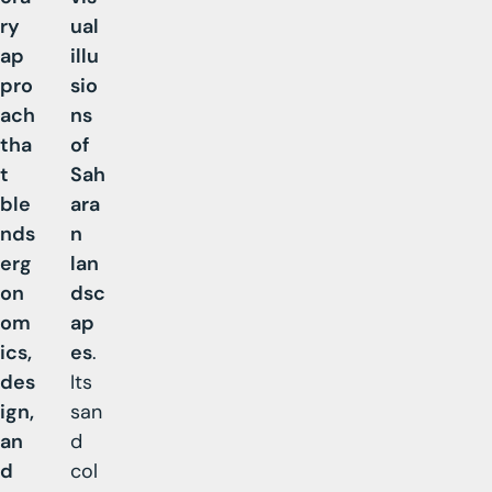
ry
ual
ap
illu
pro
sio
ach
ns
tha
of
t
Sah
ble
ara
nds
n
erg
lan
on
dsc
om
ap
ics,
es
.
des
Its
ign,
san
an
d
d
col