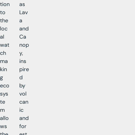
tion
as
to
Lav
the
a
loc
and
al
Ca
wat
nop
ch
y,
ma
ins
kin
pire
g
d
eco
by
sys
vol
te
can
m
ic
allo
and
ws
for
the
est