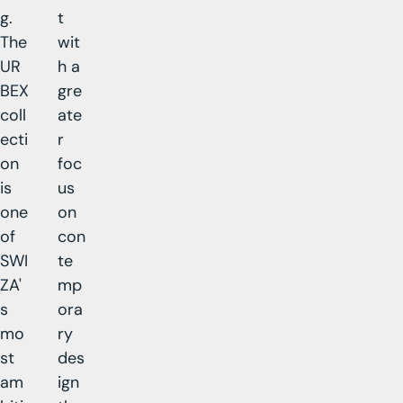
g.
t
The
wit
UR
h a
BEX
gre
coll
ate
ecti
r
on
foc
is
us
one
on
of
con
SWI
te
ZA'
mp
s
ora
mo
ry
st
des
am
ign