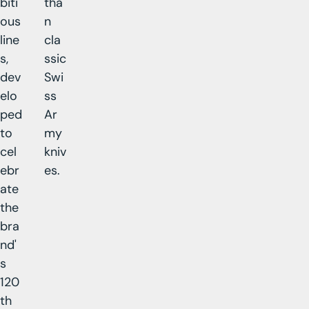
biti
tha
ous
n
line
cla
s,
ssic
dev
Swi
elo
ss
ped
Ar
to
my
cel
kniv
ebr
es.
ate
the
bra
nd'
s
120
th