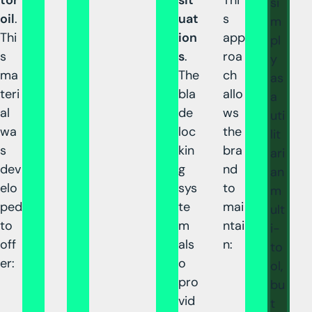
si
oil
.
uat
s
m
Thi
ion
app
pl
s
s
.
roa
y
ma
The
ch
as
teri
bla
allo
a
al
de
ws
uti
wa
loc
the
lit
s
kin
bra
ari
dev
g
nd
an
elo
sys
to
m
ped
te
mai
ult
to
m
ntai
i-
off
als
n:
to
er:
o
ol,
pro
bu
vid
t