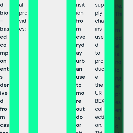
d
al
nsit
sup
ife.
bio
pro
ion
ply
Thi
-
vid
fro
cha
s
bas
es:
m
ins
m
ed
eve
use
od
co
ryd
d
el
mp
ay
to
is
on
urb
pro
no
ent
an
duc
lo
s
use
e
ng
der
to
the
er
ive
mo
UR
pr
d
re
BEX
es
fro
out
coll
en
m
do
ecti
te
cas
or
on.
d
tor
sit
Thi