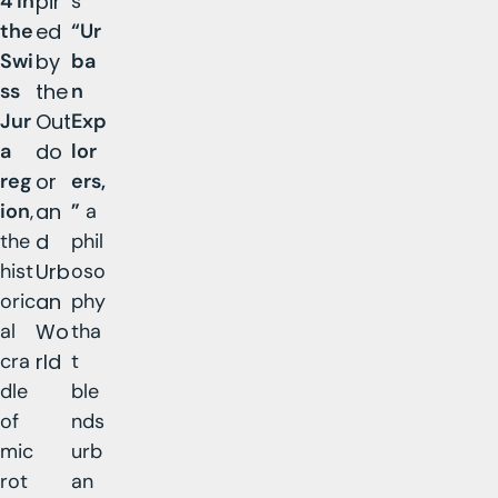
4 in
pir
s
the
ed
“Ur
Swi
by
ba
ss
the
n
Jur
Out
Exp
a
do
lor
reg
or
ers,
ion
,
an
”
a
the
d
phil
hist
Urb
oso
oric
an
phy
al
Wo
tha
cra
rld
t
dle
ble
of
nds
mic
urb
rot
an