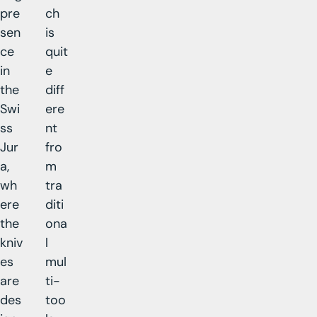
pre
ch
sen
is
ce
quit
in
e
the
diff
Swi
ere
ss
nt
Jur
fro
a,
m
wh
tra
ere
diti
the
ona
kniv
l
es
mul
are
ti-
des
too