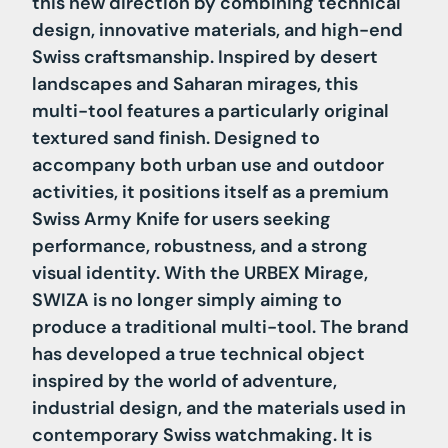
this new direction by combining technical
design, innovative materials, and high-end
Swiss craftsmanship. Inspired by desert
landscapes and Saharan mirages, this
multi-tool features a particularly original
textured sand finish. Designed to
accompany both urban use and outdoor
activities, it positions itself as a premium
Swiss Army Knife for users seeking
performance, robustness, and a strong
visual identity. With the URBEX Mirage,
SWIZA is no longer simply aiming to
produce a traditional multi-tool. The brand
has developed a true technical object
inspired by the world of adventure,
industrial design, and the materials used in
contemporary Swiss watchmaking. It is