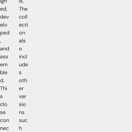
ign
ls.
ed,
The
dev
coll
elo
ecti
ped
on
,
als
and
o
ass
incl
em
ude
ble
s
d.
oth
Thi
er
s
ver
clo
sio
se
ns
con
suc
nec
h