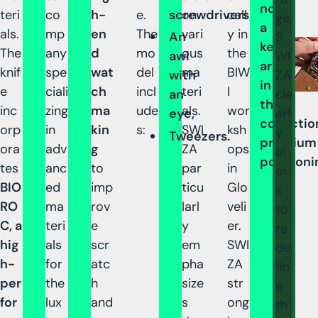
now
teri
co
h-
e.
screwdrivers,
on
call
ge,
a
als.
mp
en
The
vari
y in
S
An
key
The
any
d
mo
ous
the
WI
awl
argumen
knif
spe
wat
del
ma
BIW
ZA
with
in
e
ciali
ch
incl
teri
I
cle
an
the
inc
zing
ma
ude
als.
wor
arl
eye,
collectio
orp
in
kin
s:
SWI
ksh
y
Tweezers.
premium
ora
adv
g
ZA
ops
ai
positioni
tes
anc
to
par
in
m
BIO
ed
imp
ticu
Glo
s
RO
ma
rov
larl
veli
to
C, a
teri
e
y
er.
re
hig
als
scr
em
SWI
de
h-
for
atc
pha
ZA
fin
per
the
h
size
str
e
for
lux
and
s
ong
th