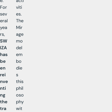
e.
acti
For
viti
sev
es.
eral
The
yea
Mir
rs,
age
SW
mo
IZA
del
has
em
be
bo
en
die
rei
s
nve
this
nti
phil
ng
oso
the
phy
tra
wit