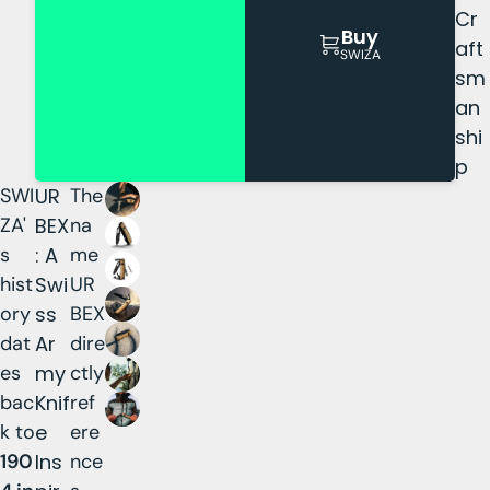
Cr
Buy
aft
SWIZA
sm
an
shi
p
SWI
UR
The
ZA'
BEX
na
s
: A
me
hist
Swi
UR
ory
ss
BEX
dat
Ar
dire
es
my
ctly
bac
Knif
ref
k to
e
ere
190
Ins
nce