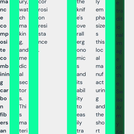
ma
ury,
cor
the
ly
e
nc
wat
rosi
knif
em
tra
e
ch
on
e's
pha
dit
co
ma
resi
ove
size
io
mp
kin
sta
rall
s
nal
osi
g,
nce
erg
this
im
te
and
.
ono
loc
ag
co
me
mic
al
e
mb
dic
s
ma
of
inin
al
and
nuf
th
g
sec
its
act
e
car
tor
abil
urin
Sw
bo
s.
ity
g
iss
n
Thi
to
and
Ar
fib
s
eas
the
m
ers
ma
ily
sho
y
an
teri
tra
rt
Kn