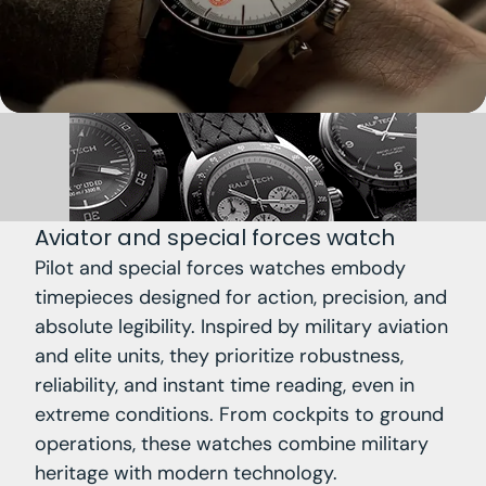
Aviator and special forces watch
Pilot and special forces watches embody
timepieces designed for action, precision, and
absolute legibility. Inspired by military aviation
and elite units, they prioritize robustness,
reliability, and instant time reading, even in
extreme conditions. From cockpits to ground
operations, these watches combine military
heritage with modern technology.