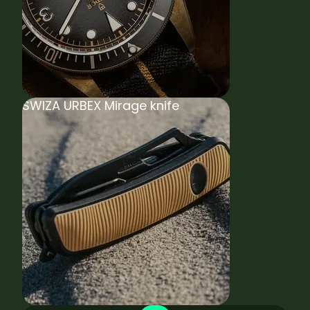
SWIZA URBEX Mirage knife