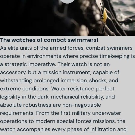
The watches of combat swimmers!
As elite units of the armed forces, combat swimmers
operate in environments where precise timekeeping is
a strategic imperative. Their watch is not an
accessory, but a mission instrument, capable of
withstanding prolonged immersion, shocks, and
extreme conditions. Water resistance, perfect
legibility in the dark, mechanical reliability, and
absolute robustness are non-negotiable
requirements. From the first military underwater
operations to modern special forces missions, the
watch accompanies every phase of infiltration and