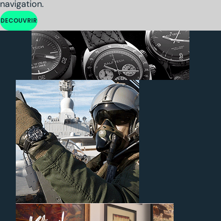
navigation.
DECOUVRIR