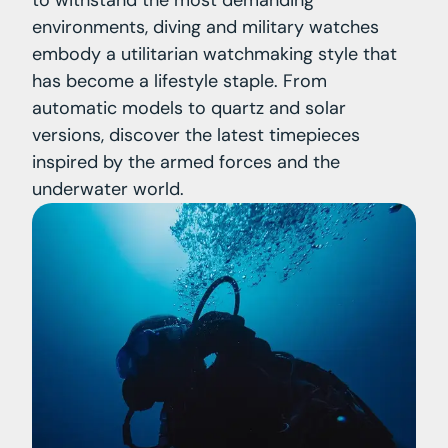
environments, diving and military watches
embody a utilitarian watchmaking style that
has become a lifestyle staple. From
automatic models to quartz and solar
versions, discover the latest timepieces
inspired by the armed forces and the
underwater world.