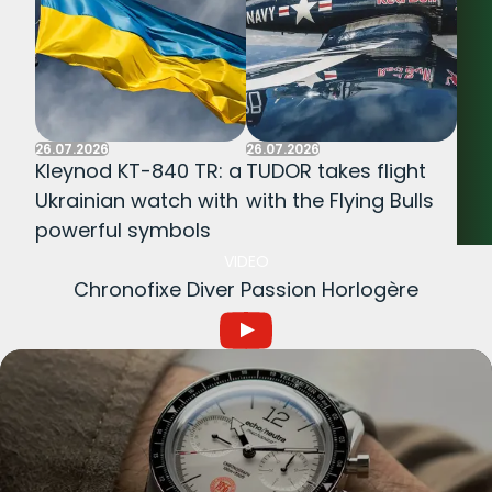
26.07.2026
26.07.2026
Kleynod KT-840 TR: a
TUDOR takes flight
Ukrainian watch with
with the Flying Bulls
powerful symbols
VIDEO
Chronofixe Diver Passion Horlogère