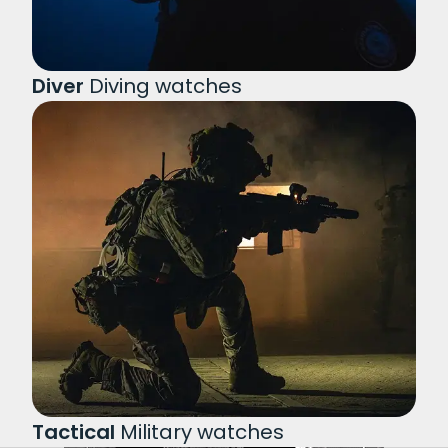
Diver
Diving watches
Tactical
Military watches