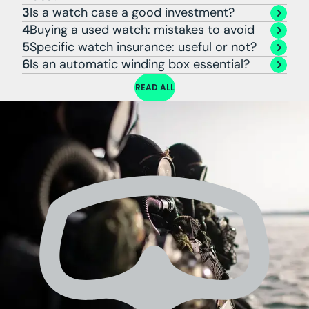
3
Is a watch case a good investment?
4
Buying a used watch: mistakes to avoid
5
Specific watch insurance: useful or not?
6
Is an automatic winding box essential?
READ ALL