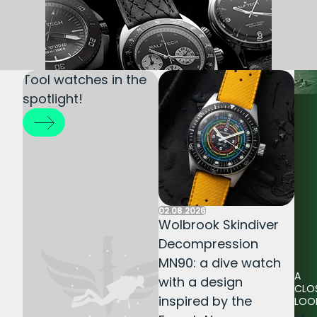
Tool watches in the
spotlight!
02.08.2026
Wolbrook Skindiver
Decompression
MN90: a dive watch
A
with a design
CLO
inspired by the
LOO