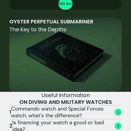
SEE ALL
Life Style
OYSTER PERPETUAL SUBMARINER
The Key to the Depths
Useful information
ON DIVING AND MILITARY WATCHES
Commando watch and Special Forces
1
watch, what's the difference?
Is financing your watch a good or bad
2
idea?