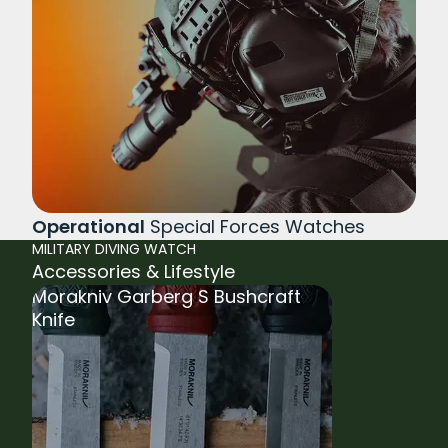
Operational
Special Forces Watches
MILITARY DIVING WATCH
Accessories & Lifestyle
Morakniv Garberg S Bushcraft
Knife