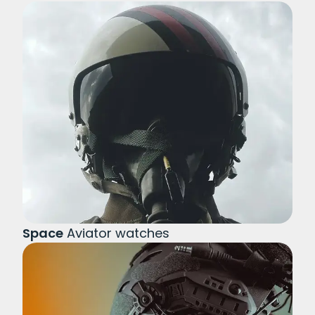
Space
Aviator watches