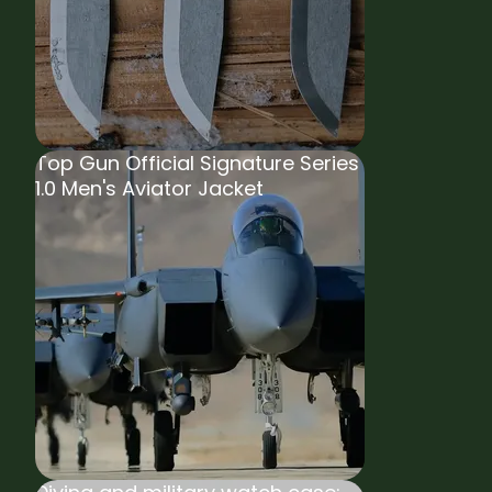
Top Gun Official Signature Series
1.0 Men's Aviator Jacket