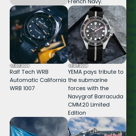
Mü
French Navy.
hle
-
Gla
shü
tte
S.A.
R.
Flie
27.07.2026
27.07.2026
Ralf Tech WRB
YEMA pays tribute to
ger
Automatic California
the submarine
-
WRB 1007
forces with the
Chr
Navygraf Barracuda
on
CMM.20 Limited
ogr
Edition
ap
h