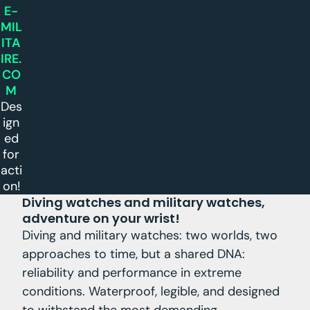
E-
MIL
ITA
IRE.
CO
M
Des
ign
ed
for
acti
on!
Diving watches and military watches,
adventure on your wrist!
Diving and military watches: two worlds, two
approaches to time, but a shared DNA:
reliability and performance in extreme
conditions. Waterproof, legible, and designed
to withstand the most demanding