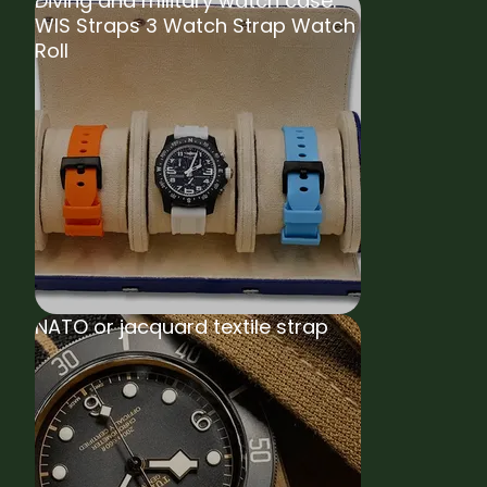
Diving and military watch case:
WIS Straps 3 Watch Strap Watch
Roll
NATO or jacquard textile strap