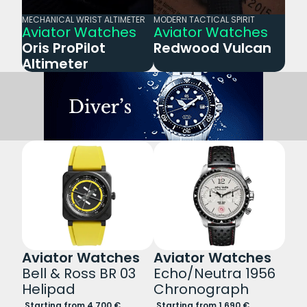
MECHANICAL WRIST ALTIMETER
MODERN TACTICAL SPIRIT
Aviator Watches
Aviator Watches
Oris ProPilot
Redwood Vulcan
Altimeter
Aviator Watches
Aviator Watches
Bell & Ross BR 03
Echo/Neutra 1956
Helipad
Chronograph
Starting from 4.700 €
Starting from 1.690 €