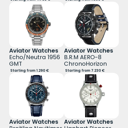
Aviator Watches
Aviator Watches
Echo/Neutra 1956
B.R.M AERO-8
GMT
ChronoHorizon
Starting from 1.290 €
Starting from 7.230 €
Aviator Watches
Aviator Watches