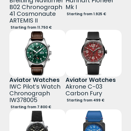
Breitling Navitimer
Hanhart Pioneer
B02 Chronograph
Mk I
41 Cosmonaute
Starting from 1.925 €
ARTEMIS II
Starting from 11.750 €
Aviator Watches
Aviator Watches
IWC Pilot’s Watch
Akrone C-03
Chronograph
Carbon Fury
IW378005
Starting from 499 €
Starting from 7.800 €