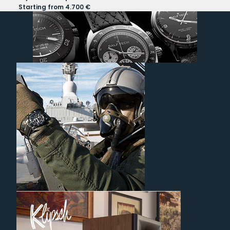
Starting from 4.700 €