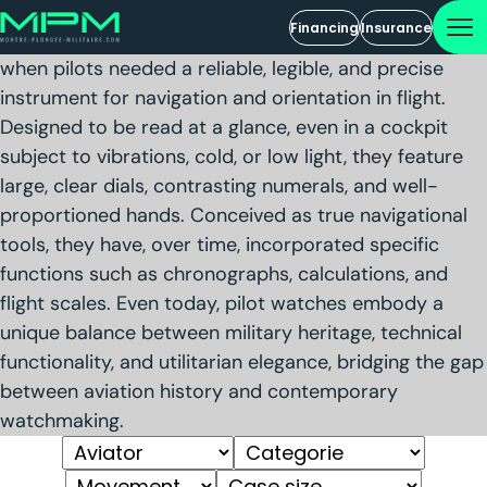
Aviator Watches
Financing
Insurance
Pilot watches originated in the early days of aviation,
when pilots needed a reliable, legible, and precise
instrument for navigation and orientation in flight.
Designed to be read at a glance, even in a cockpit
subject to vibrations, cold, or low light, they feature
large, clear dials, contrasting numerals, and well-
proportioned hands. Conceived as true navigational
tools, they have, over time, incorporated specific
functions such as chronographs, calculations, and
flight scales. Even today, pilot watches embody a
unique balance between military heritage, technical
functionality, and utilitarian elegance, bridging the gap
between aviation history and contemporary
watchmaking.