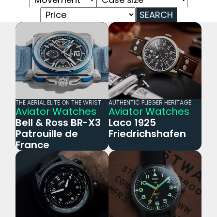
SEARCH
THE AERIAL ELITE ON THE WRIST
AUTHENTIC FLIEGER HERITAGE
Aviator Watches
Aviator Watches
Bell & Ross BR-X3
Laco 1925
Patrouille de
Friedrichshafen
France