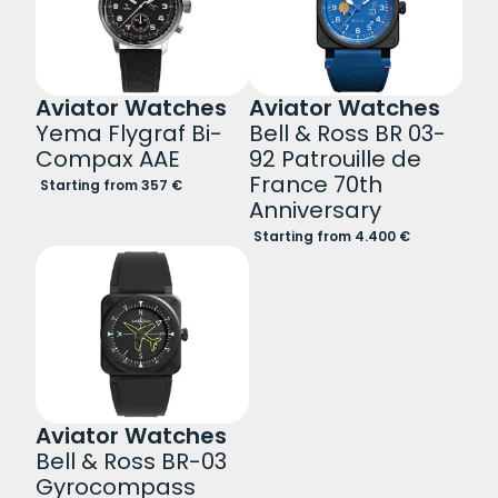
Aviator Watches
Aviator Watches
Yema Flygraf Bi-
Bell & Ross BR 03-
Compax AAE
92 Patrouille de
France 70th
Starting from 357 €
Anniversary
Starting from 4.400 €
Aviator Watches
Bell & Ross BR-03
Gyrocompass