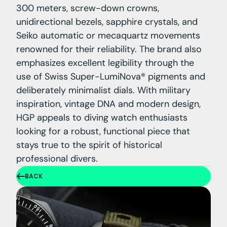
300 meters, screw-down crowns,
unidirectional bezels, sapphire crystals, and
Seiko automatic or mecaquartz movements
renowned for their reliability. The brand also
emphasizes excellent legibility through the
use of Swiss Super-LumiNova® pigments and
deliberately minimalist dials. With military
inspiration, vintage DNA and modern design,
HGP appeals to diving watch enthusiasts
looking for a robust, functional piece that
stays true to the spirit of historical
professional divers.
BACK