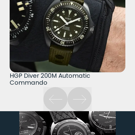
HGP Diver 200M Automatic
Commando