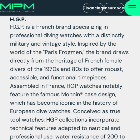
Financing
Insurance
H.G.P.
H.G.P. is a French brand specializing in
professional diving watches with a distinctly
military and vintage style. Inspired by the
world of the "Paris Frogmen," the brand draws
directly from the heritage of French female
divers of the 1970s and 80s to offer robust,
accessible, and functional timepieces.
Assembled in France, HGP watches notably
feature the famous Monnin® case design,
which has become iconic in the history of
European dive watches. Conceived as true
tool watches, HGP collections incorporate
technical features adapted to nautical and
professional use: water resistance of 200 to