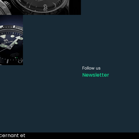
Follow us
Newsletter
ncernant et