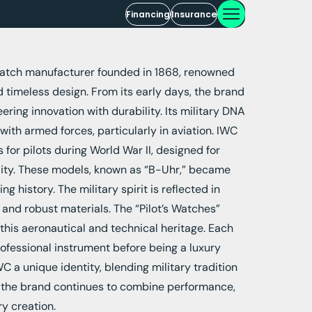
Financing
Insurance
watch manufacturer founded in 1868, renowned
d timeless design. From its early days, the brand
ring innovation with durability. Its military DNA
with armed forces, particularly in aviation. IWC
or pilots during World War II, designed for
ility. These models, known as “B-Uhr,” became
g history. The military spirit is reflected in
, and robust materials. The “Pilot’s Watches”
this aeronautical and technical heritage. Each
ofessional instrument before being a luxury
C a unique identity, blending military tradition
 the brand continues to combine performance,
ry creation.