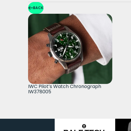
BACK
IWC Pilot’s Watch Chronograph
IW378005