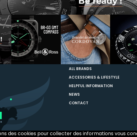
ALL BRANDS
ACCESSORIES & LIFESTYLE
HELPFUL INFORMATION
NEWS
CONTACT
sons des cookies pour collecter des informations vous co