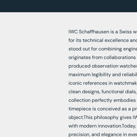
IWC Schaffhausen is a Swiss 
for its technical excellence an
stood out for combining enginee
originates from collaborations 
produced observation watches f
maximum legibility and reliab
iconic references in watchmakin
clean designs, functional dials
collection perfectly embodies 
timepiece is conceived as a pr
object.This philosophy gives IW
with modern innovation.Today,
precision, and elegance in eve