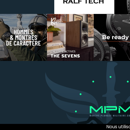
Nous utili