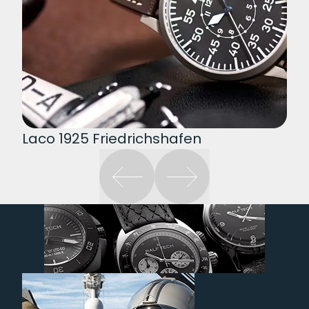
Laco 1925 Friedrichshafen