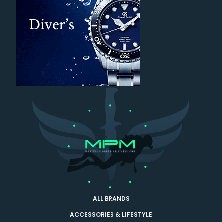
ALL BRANDS
ACCESSORIES & LIFESTYLE