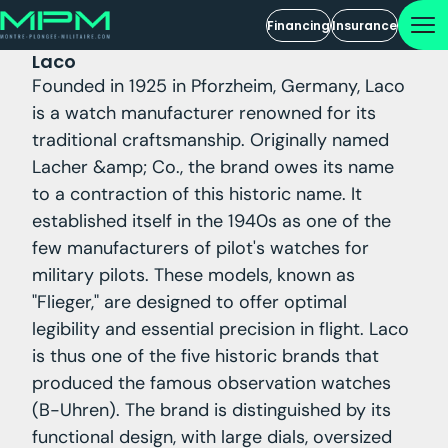
Financing
Insurance
Laco
Founded in 1925 in Pforzheim, Germany, Laco
is a watch manufacturer renowned for its
traditional craftsmanship. Originally named
Lacher &amp; Co., the brand owes its name
to a contraction of this historic name. It
established itself in the 1940s as one of the
few manufacturers of pilot's watches for
military pilots. These models, known as
"Flieger," are designed to offer optimal
legibility and essential precision in flight. Laco
is thus one of the five historic brands that
produced the famous observation watches
(B-Uhren). The brand is distinguished by its
functional design, with large dials, oversized