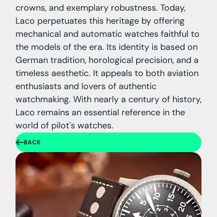
crowns, and exemplary robustness. Today,
Laco perpetuates this heritage by offering
mechanical and automatic watches faithful to
the models of the era. Its identity is based on
German tradition, horological precision, and a
timeless aesthetic. It appeals to both aviation
enthusiasts and lovers of authentic
watchmaking. With nearly a century of history,
Laco remains an essential reference in the
world of pilot's watches.
BACK