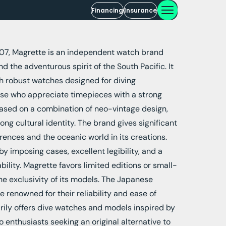
Financing
Insurance
07, Magrette is an independent watch brand
d the adventurous spirit of the South Pacific. It
ith robust watches designed for diving
ose who appreciate timepieces with a strong
based on a combination of neo-vintage design,
ong cultural identity. The brand gives significant
ences and the oceanic world in its creations.
y imposing cases, excellent legibility, and a
ility. Magrette favors limited editions or small-
he exclusivity of its models. The Japanese
renowned for their reliability and ease of
ily offers dive watches and models inspired by
to enthusiasts seeking an original alternative to