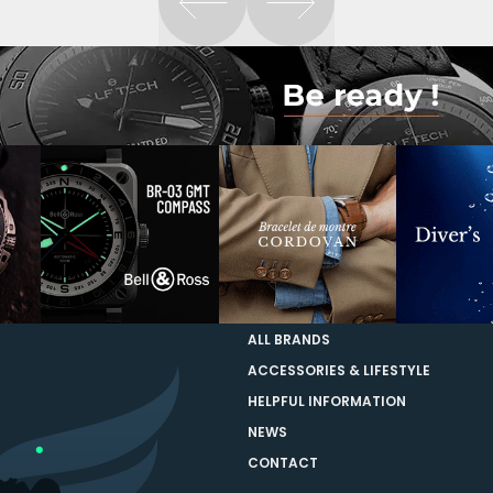
ALL BRANDS
ACCESSORIES & LIFESTYLE
HELPFUL INFORMATION
NEWS
CONTACT