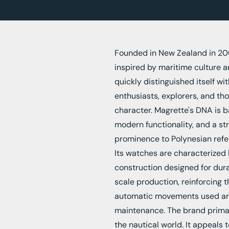
Founded in New Zealand in 20
inspired by maritime culture an
quickly distinguished itself w
enthusiasts, explorers, and th
character. Magrette's DNA is 
modern functionality, and a str
prominence to Polynesian refer
Its watches are characterized b
construction designed for durab
scale production, reinforcing t
automatic movements used are 
maintenance. The brand primar
the nautical world. It appeals 