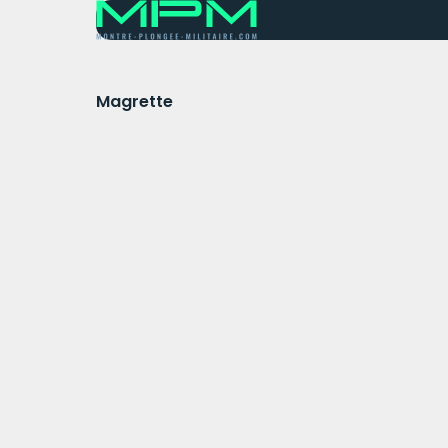
Magrette