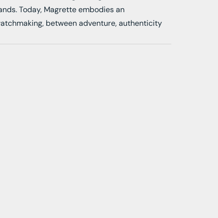
rands. Today, Magrette embodies an
watchmaking, between adventure, authenticity