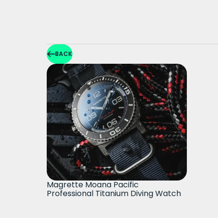
BACK
Magrette Moana Pacific
Professional Titanium Diving Watch