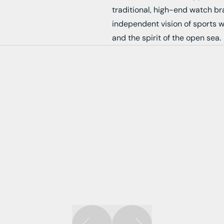
traditional, high-end watch b
independent vision of sports 
and the spirit of the open sea.