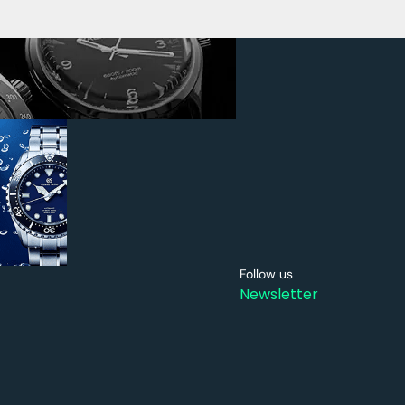
Follow us
Newsletter