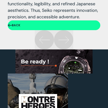
functionality, legibility, and refined Japanese
aesthetics. Thus, Seiko represents innovation,
precision, and accessible adventure.
BACK