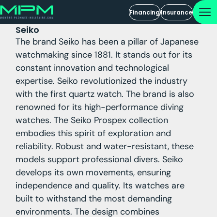
Financing
Insurance
Seiko
The brand Seiko has been a pillar of Japanese
watchmaking since 1881. It stands out for its
constant innovation and technological
expertise. Seiko revolutionized the industry
with the first quartz watch. The brand is also
renowned for its high-performance diving
watches. The Seiko Prospex collection
embodies this spirit of exploration and
reliability. Robust and water-resistant, these
models support professional divers. Seiko
develops its own movements, ensuring
independence and quality. Its watches are
built to withstand the most demanding
environments. The design combines