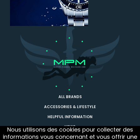
ALL BRANDS
ACCESSORIES & LIFESTYLE
HELPFUL INFORMATION
NEWS
Nous utilisons des cookies pour collecter des
informations vous concernant et vous offrir une
CONTACT