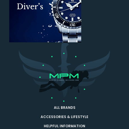
ALL BRANDS
ACCESSORIES & LIFESTYLE
HELPFUL INFORMATION