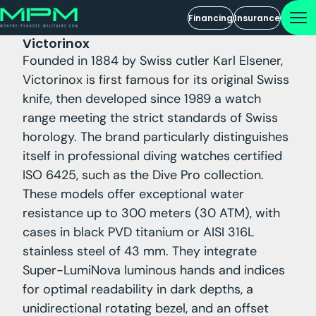
Financing
Insurance
Victorinox
Founded in 1884 by Swiss cutler Karl Elsener,
Victorinox is first famous for its original Swiss
knife, then developed since 1989 a watch
range meeting the strict standards of Swiss
horology. The brand particularly distinguishes
itself in professional diving watches certified
ISO 6425, such as the Dive Pro collection.
These models offer exceptional water
resistance up to 300 meters (30 ATM), with
cases in black PVD titanium or AISI 316L
stainless steel of 43 mm. They integrate
Super-LumiNova luminous hands and indices
for optimal readability in dark depths, a
unidirectional rotating bezel, and an offset