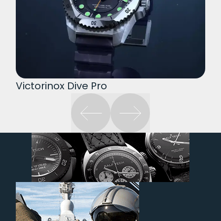
Victorinox Dive Pro