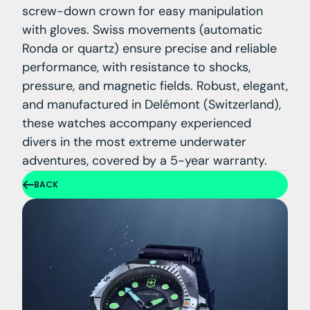
screw-down crown for easy manipulation
with gloves. Swiss movements (automatic
Ronda or quartz) ensure precise and reliable
performance, with resistance to shocks,
pressure, and magnetic fields. Robust, elegant,
and manufactured in Delémont (Switzerland),
these watches accompany experienced
divers in the most extreme underwater
adventures, covered by a 5-year warranty.
BACK