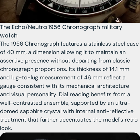
The Echo/Neutra 1956 Chronograph military
watch
The 1956 Chronograph features
a stainless steel case
of 40 mm
, a dimension allowing it to maintain an
assertive presence without departing from classic
chronograph proportions.
Its thickness of 14.1 mm
and lug-to-lug measurement of 46 mm reflect a
gauge consistent with its mechanical architecture
and visual personality. Dial reading benefits from a
well-contrasted ensemble, supported by an ultra-
domed sapphire crystal with internal anti-reflective
treatment that further accentuates the model's retro
look.