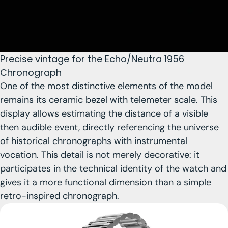
Precise vintage for the Echo/Neutra 1956
Chronograph
One of the most distinctive elements of the model
remains
its ceramic bezel with telemeter scale
. This
display allows estimating the distance of a visible
then audible event, directly referencing the universe
of historical chronographs with instrumental
vocation. This detail is not merely decorative: it
participates in the technical identity of the watch and
gives it a more functional dimension than a simple
retro-inspired chronograph.