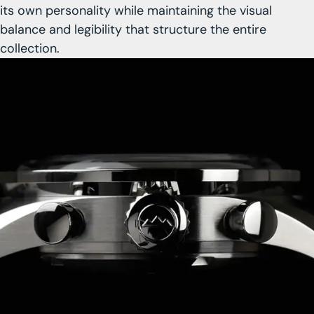
its own personality while maintaining the visual
balance and legibility that structure the entire
collection.