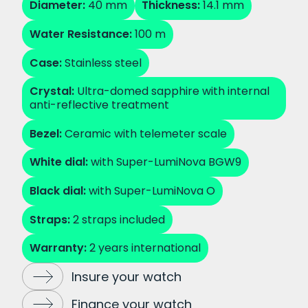
Diameter:
40 mm
Thickness:
14.1 mm
Water Resistance:
100 m
Case:
Stainless steel
Crystal:
Ultra-domed sapphire with internal
anti-reflective treatment
Bezel:
Ceramic with telemeter scale
White dial:
with Super-LumiNova BGW9
Black dial:
with Super-LumiNova O
Straps:
2 straps included
Warranty:
2 years international
Insure your watch
Finance your watch