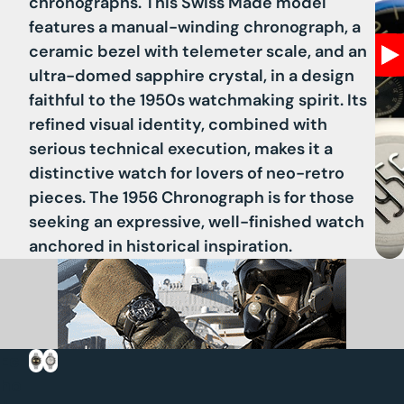
chronographs. This Swiss Made model
features a
manual-winding chronograph
, a
ceramic bezel with telemeter scale
, and an
ultra-domed sapphire crystal
, in a design
faithful to the 1950s watchmaking spirit. Its
refined visual identity, combined with
serious technical execution, makes it a
distinctive watch for lovers of neo-retro
pieces. The 1956 Chronograph is for those
seeking an expressive, well-finished watch
anchored in historical inspiration.
Ec
ho