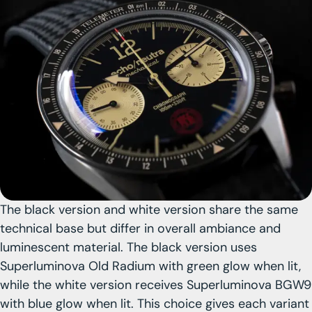
The black version and white version share the same
technical base
but differ in overall ambiance and
luminescent material. The black version uses
Superluminova Old Radium with green glow when lit,
while the white version receives
Superluminova BGW9
with blue glow when lit. This choice gives each variant