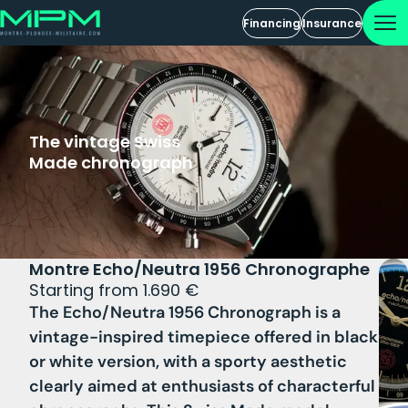
Financing
Insurance
The vintage Swiss
Made chronograph
Montre Echo/Neutra 1956 Chronographe
Starting from 1.690 €
The Echo/Neutra 1956 Chronograph is a
vintage-inspired timepiece offered in
black
or white version
, with a sporty aesthetic
clearly aimed at enthusiasts of characterful