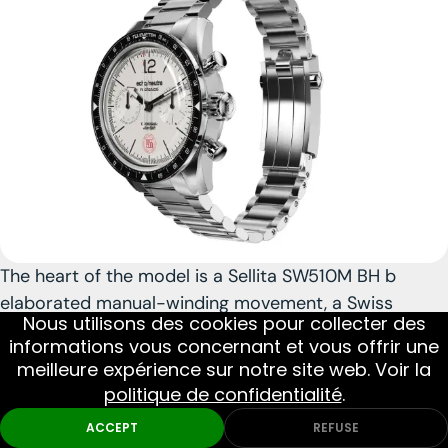
The heart of the model is a Sellita SW510M BH b
elaborated manual-winding movement
, a Swiss
Nous utilisons des cookies pour collecter des
caliber appreciated for its robustness and pleasant
informations vous concernant et vous offrir une
use. The choice of a manual movement reinforces the
meilleure expérience sur notre site web. Voir la
link with watchmaking tradition and contributes to
politique de confidentialité
.
the mechanical charm of the watch in daily use. With
Monthly Picks
DIVE
MILITARY
ACCEPT
REFUSE
its 100 m water resistance, Swiss Made execution,