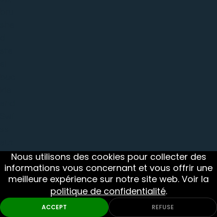
bru
she
d
ste
el
buc
kle
and
Swi
ss
aut
om
Nous utilisons des cookies pour collecter des
informations vous concernant et vous offrir une
atic
meilleure expérience sur notre site web. Voir la
mo
politique de confidentialité
.
ve
Monthly Picks
DIVE
MILITARY
me
ACCEPT
REFUSE