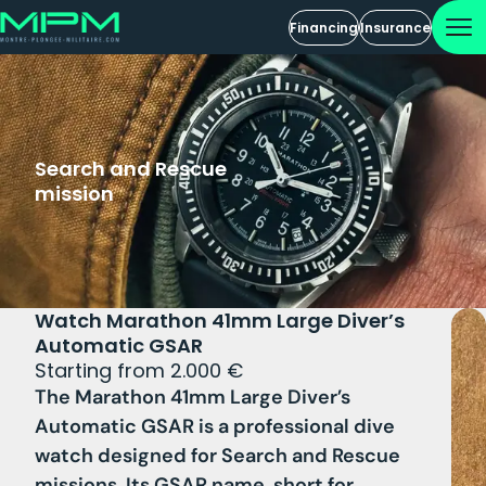
Financing
Insurance
Search and Rescue
mission
Watch Marathon 41mm Large Diver’s
Automatic GSAR
Starting from 2.000 €
The Marathon 41mm Large Diver’s
Automatic GSAR is a professional dive
watch designed for Search and Rescue
missions. Its GSAR name, short for