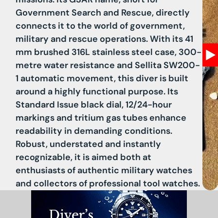
Government Search and Rescue, directly
connects it to the world of government,
military and rescue operations. With its 41
mm brushed 316L stainless steel case, 300-
metre water resistance and Sellita SW200-
1 automatic movement, this diver is built
around a highly functional purpose. Its
Standard Issue black dial, 12/24-hour
markings and tritium gas tubes enhance
readability in demanding conditions.
Robust, understated and instantly
recognizable, it is aimed both at
enthusiasts of authentic military watches
and collectors of professional tool watches.