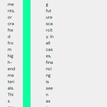
me
g
nts,
fut
or
ure
cra
sca
fte
rcit
d
y. In
fro
all
m
cas
hig
es,
h-
fina
end
nci
ma
ng
teri
is
als.
see
Thi
n
s
as