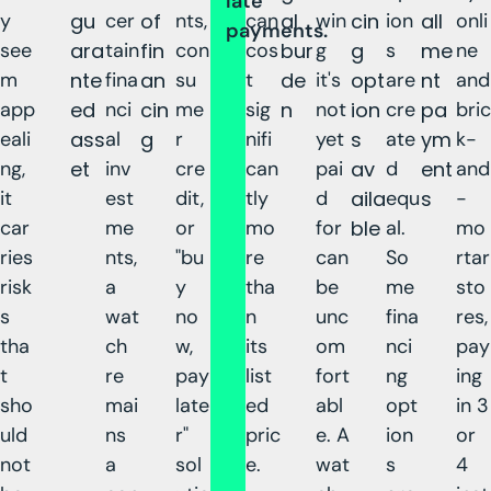
late
y
gu
cer
of
nts,
can
al
win
cin
ion
all
onli
payments.
see
ara
tain
fin
con
cos
bur
g
g
s
me
ne
m
nte
fina
an
su
t
de
it's
opt
are
nt
and
app
ed
nci
cin
me
sig
n
not
ion
cre
pa
bric
eali
ass
al
g
r
nifi
yet
s
ate
ym
k-
ng,
et
inv
cre
can
pai
av
d
ent
and
it
est
dit,
tly
d
aila
equ
s
-
car
me
or
mo
for
ble
al.
mo
ries
nts,
"bu
re
can
So
rtar
risk
a
y
tha
be
me
sto
s
wat
no
n
unc
fina
res,
tha
ch
w,
its
om
nci
pay
t
re
pay
list
fort
ng
ing
sho
mai
late
ed
abl
opt
in 3
uld
ns
r"
pric
e. A
ion
or
not
a
sol
e.
wat
s
4