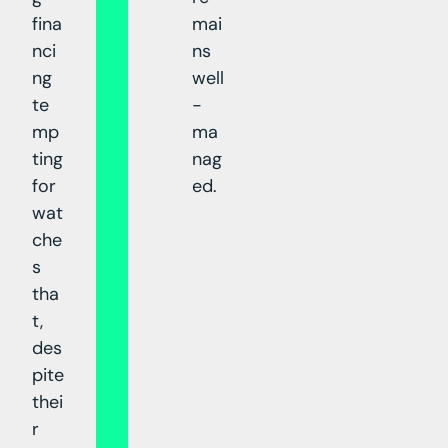
fina
mai
nci
ns
ng
well
te
-
mp
ma
ting
nag
for
ed.
wat
che
s
tha
t,
des
pite
thei
r