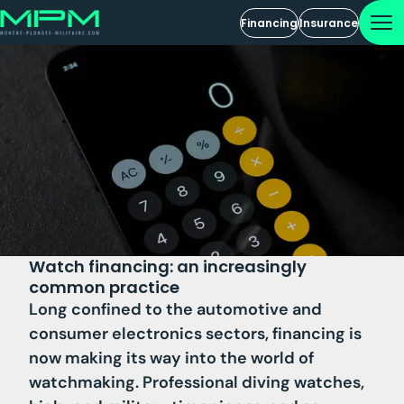
Financing
Insurance
Watch financing: an increasingly
common practice
Long confined to the automotive and
consumer electronics sectors, financing is
now making its way into the world of
watchmaking. Professional diving watches,