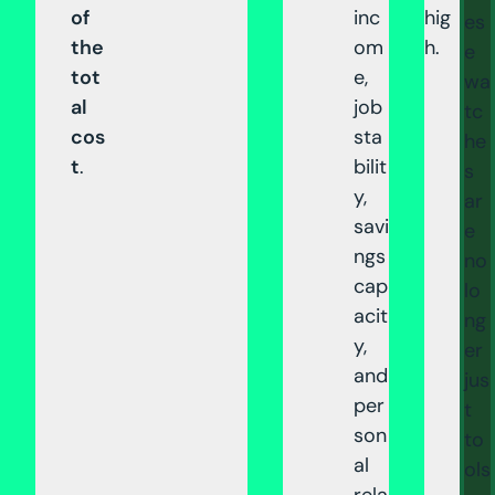
of
inc
hig
es
the
om
h.
e
tot
e,
wa
al
job
tc
cos
sta
he
t
.
bilit
s
y,
ar
savi
e
ngs
no
cap
lo
acit
ng
y,
er
and
jus
per
t
son
to
al
ols
rela