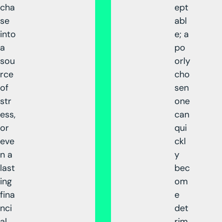
cha
ept
se
abl
into
e; a
a
po
sou
orly
rce
cho
of
sen
str
one
ess,
can
or
qui
eve
ckl
n a
y
last
bec
ing
om
fina
e
nci
det
al
rim