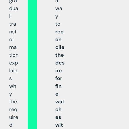
gra
a
dua
wa
l
y
tra
to
nsf
rec
or
on
ma
cile
tion
the
exp
des
lain
ire
s
for
wh
fin
y
e
the
wat
req
ch
uire
es
d
wit