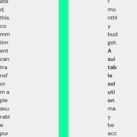
ate
r
d,
mo
this
nthl
co
y
mm
bud
itm
get.
ent
A
can
sui
tra
tab
nsf
le
or
sol
m a
uti
ple
on
asu
ma
rabl
y
e
be
pur
acc