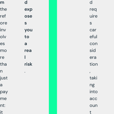
m
d
d
the
exp
req
ref
ose
uire
ore
s
s
inv
you
car
olv
to
eful
es
a
con
mo
rea
sid
re
l
era
tha
risk
tion
n
.
,
just
taki
a
ng
pay
into
me
acc
nt:
oun
it
t