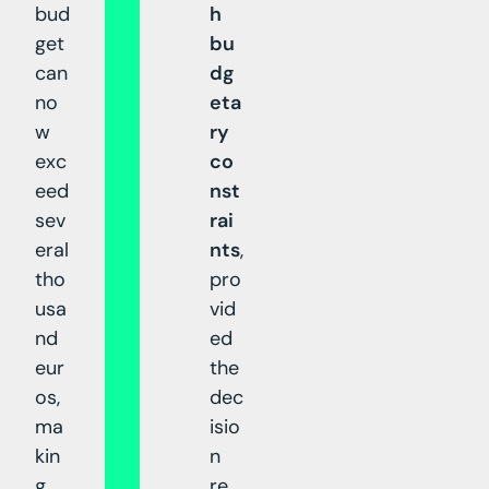
bud
h
get
bu
can
dg
no
eta
w
ry
exc
co
eed
nst
sev
rai
eral
nts
,
tho
pro
usa
vid
nd
ed
eur
the
os,
dec
ma
isio
kin
n
g
re