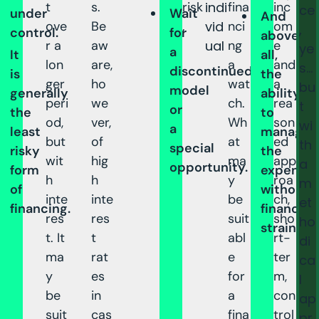
t
s.
risk
indi
fina
inc
ce
under
Wait
And
ove
Be
.
vid
nci
om
,
control.
for
above
r a
aw
ual
ng
e
ye
a
It
all,
lon
are,
a
and
s…
discontinued
is
the
ger
ho
wat
a
bu
model
generally
ability
peri
we
ch.
rea
t
or
the
to
od,
ver,
Wh
son
wi
a
least
manage
but
of
at
ed
th
special
risky
the
wit
hig
ma
app
a
opportunity.
form
expense
h
h
y
roa
m
of
without
inte
inte
be
ch,
et
financing.
financial
res
res
suit
sho
ho
strain.
t. It
t
abl
rt-
di
ma
rat
e
ter
ca
y
es
for
m,
l
be
in
a
con
ap
suit
cas
fina
trol
pr