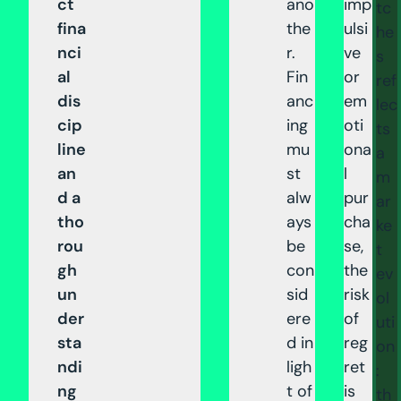
ct
ano
imp
tc
fina
the
ulsi
he
nci
r.
ve
s
al
Fin
or
ref
dis
anc
em
lec
cip
ing
oti
ts
line
mu
ona
a
an
st
l
m
d a
alw
pur
ar
tho
ays
cha
ke
rou
be
se,
t
gh
con
the
ev
un
sid
risk
ol
der
ere
of
uti
sta
d in
reg
on
ndi
ligh
ret
:
ng
t of
is
th