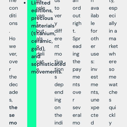
me
es
ds
aff
h
ty,
Limited
con
rele
to
ord
ava
esp
editions,
diti
van
ver
out
ilab
eci
precious
ons
t…
y
righ
le
ally
materials
.
but
diff
t.
for
in a
(titanium,
Ho
als
ere
Spr
oth
ma
ceramic,
we
o
nt
ead
er
rket
gold),
ver,
deli
mo
ing
use
wh
and
ove
cat
tiva
the
s:
ere
sophisticated
r
e.
tion
pay
inv
so
movements.
the
s
me
est
me
dec
dep
nts
me
wat
ade
end
ove
nts,
che
s,
ing
r
une
s
the
on
sev
xpe
qui
se
the
eral
cte
ckl
mo
indi
mo
d
y