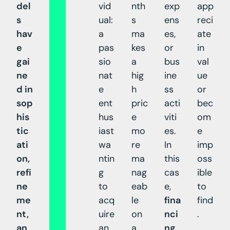
del
vid
nth
exp
app
s
ual:
s
ens
reci
hav
a
ma
es,
ate
e
pas
kes
or
in
gai
sio
a
bus
val
ne
nat
hig
ine
ue
d in
e
h
ss
or
sop
ent
pric
acti
bec
his
hus
e
viti
om
tic
iast
mo
es.
e
ati
wa
re
In
imp
on,
ntin
ma
this
oss
refi
g
nag
cas
ible
ne
to
eab
e,
to
me
acq
le
fina
find
nt,
uire
on
nci
.
an
an
a
ng