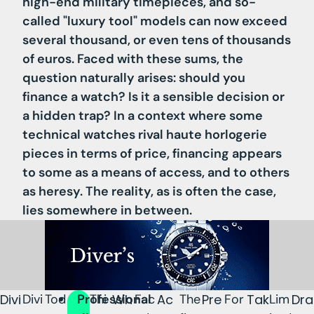
high-end military timepieces, and so-
called "luxury tool" models can now exceed
several thousand, or even tens of thousands
of euros. Faced with these sums, the
question naturally arises: should you
finance a watch? Is it a sensible decision or
a hidden trap? In a context where some
technical watches rival haute horlogerie
pieces in terms of price, financing appears
to some as a means of access, and to others
as heresy. The reality, as is often the case,
lies somewhere in between.
Divi
Divi
Tod
Professional
Thi
Wh
Fac
Ac
The
Pre
For
Tak
Lim
Dra