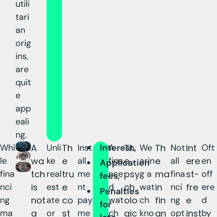
utili
tari
an
orig
ins,
are
quit
e
app
eali
ng.
Whi
A
Unli
Th
Inst
Interest,
A
Th
We
Th
Not
Int
Oft
le
wa
ke
e
all
fina
e
arin
e
all
ere
en
Application
fina
tch
real
tru
me
nce
psy
g a
ma
fina
st-
off
fees,
nci
is
est
e
nt
d
ch
wat
in
nci
fre
ere
Penalties
ng
not
ate
co
pay
wat
olo
ch
fin
ng
e
d
for
ma
a
or
st
me
ch
gic
kno
an
opt
inst
by