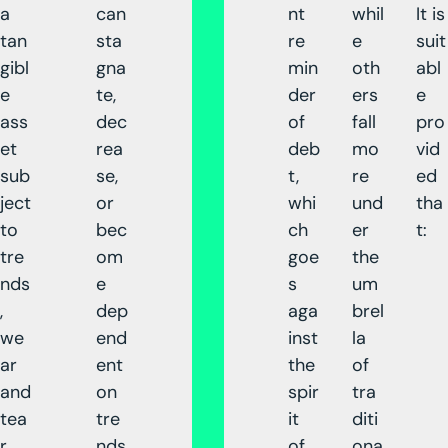
a
can
nt
whil
It is
tan
sta
re
e
suit
gibl
gna
min
oth
abl
e
te,
der
ers
e
ass
dec
of
fall
pro
et
rea
deb
mo
vid
sub
se,
t,
re
ed
ject
or
whi
und
tha
to
bec
ch
er
t:
tre
om
goe
the
nds
e
s
um
,
dep
aga
brel
we
end
inst
la
ar
ent
the
of
and
on
spir
tra
tea
tre
it
diti
r,
nds
of
ona