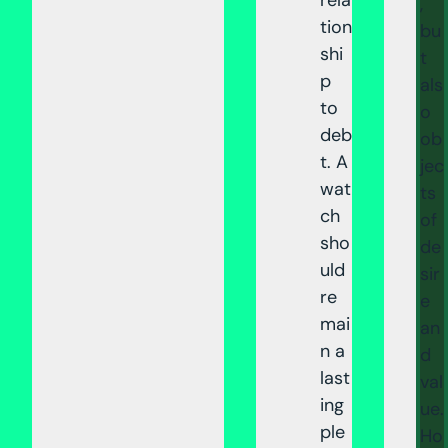
,
tion
bu
shi
t
p
als
to
o
deb
ob
t. A
jec
wat
ts
ch
of
sho
de
uld
sir
re
e
mai
an
n a
d
last
val
ing
ue.
ple
Ho