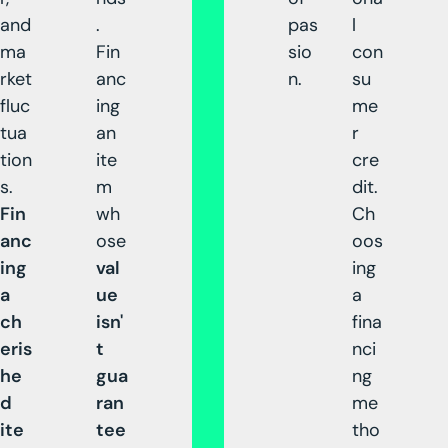
and
.
pas
l
ma
Fin
sio
con
rket
anc
n.
su
fluc
ing
me
tua
an
r
tion
ite
cre
s.
m
dit.
Fin
wh
Ch
anc
ose
oos
ing
val
ing
a
ue
a
ch
isn'
fina
eris
t
nci
he
gua
ng
d
ran
me
ite
tee
tho