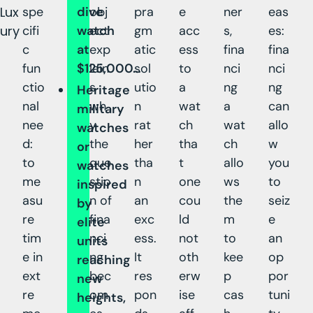
Lux
spe
dive
obj
pra
e
ner
eas
ury
cifi
watch
ect
gm
acc
s,
es:
c
at
exp
atic
ess
fina
fina
fun
$125,000…
lain
sol
to
nci
nci
ctio
s
utio
a
ng
ng
Heritage
nal
wh
n
wat
a
can
military
nee
y
rat
ch
wat
allo
watches
d:
the
her
tha
ch
w
or
to
que
tha
t
allo
you
watches
me
stio
n
one
ws
to
inspired
asu
n of
an
cou
the
seiz
by
re
fina
exc
ld
m
e
elite
tim
nci
ess.
not
to
an
units
e in
ng
It
oth
kee
op
reaching
ext
bec
res
erw
p
por
new
re
om
pon
ise
cas
tuni
heights,