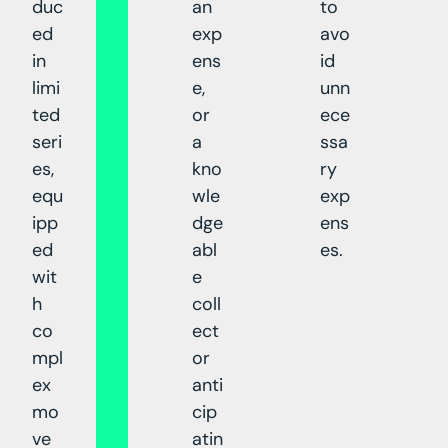
duc
an
to
ed
exp
avo
in
ens
id
limi
e,
unn
ted
or
ece
seri
a
ssa
es,
kno
ry
equ
wle
exp
ipp
dge
ens
ed
abl
es.
wit
e
h
coll
co
ect
mpl
or
ex
anti
mo
cip
ve
atin