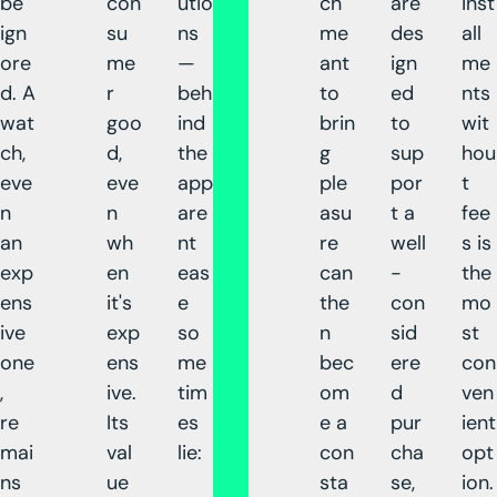
be
con
utio
ch
are
inst
ign
su
ns
me
des
all
ore
me
—
ant
ign
me
d. A
r
beh
to
ed
nts
wat
goo
ind
brin
to
wit
ch,
d,
the
g
sup
hou
eve
eve
app
ple
por
t
n
n
are
asu
t a
fee
an
wh
nt
re
well
s is
exp
en
eas
can
-
the
ens
it's
e
the
con
mo
ive
exp
so
n
sid
st
one
ens
me
bec
ere
con
,
ive.
tim
om
d
ven
re
Its
es
e a
pur
ient
mai
val
lie:
con
cha
opt
ns
ue
sta
se,
ion.