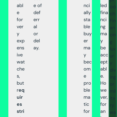
abl
e of
nci
led
oa
e
def
ally
fina
ch
for
err
sta
nci
Fin
ver
al
ble
ng
an
y
or
buy
ma
cin
exp
del
er
y
g
ens
ay.
ma
be
lux
ive
y
acc
ur
wat
bec
ept
y
che
om
abl
div
s,
e
e.
ing
but
pro
Ho
or
r
eq
ble
we
mil
uir
ma
ver,
ita
es
tic
for
ry
stri
for
an
wa