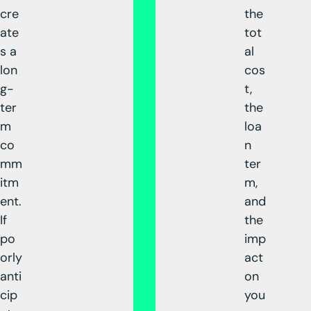
cre
the
ate
tot
s a
al
lon
cos
g-
t,
ter
the
m
loa
co
n
mm
ter
itm
m,
ent.
and
If
the
po
imp
orly
act
anti
on
cip
you