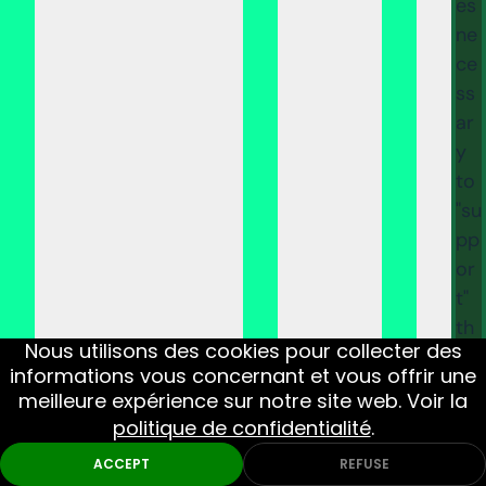
es
ne
ce
ss
ar
y
to
"su
pp
or
t"
th
Nous utilisons des cookies pour collecter des
e
informations vous concernant et vous offrir une
pu
meilleure expérience sur notre site web. Voir la
rc
politique de confidentialité
.
ha
ACCEPT
REFUSE
se,