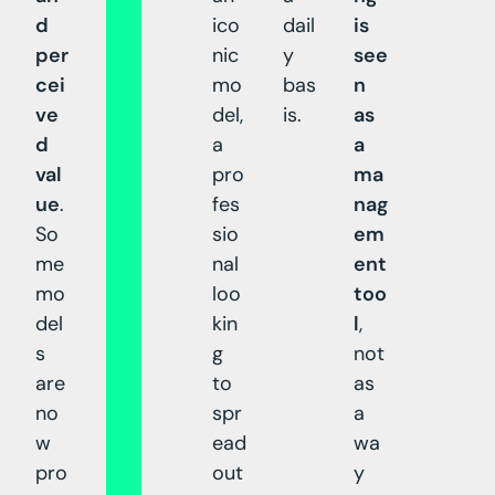
d
ico
dail
is
per
nic
y
see
cei
mo
bas
n
ve
del,
is.
as
d
a
a
val
pro
ma
ue
.
fes
nag
So
sio
em
me
nal
ent
mo
loo
too
del
kin
l
,
s
g
not
are
to
as
no
spr
a
w
ead
wa
pro
out
y