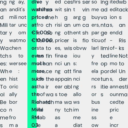
ng
ng
ay,
dive
s
y
ed
ces
firs
ser
so
ing
ited
wb
an
and
it's
watches
shif
so
wit
sin
t
vin
me
ad
edit
ack
d
mili
not
priced
t
me
h
g
arg
g
buy
va
ion
s
Mili
tar
unc
at
fro
ch
risi
an
um
ca
ers,
nta
s,
an
tar
y
om
€5,000,
m
oo
ng
oth
ent
sh
par
ge
end
d
y
wat
mo
€10,000,
the
se
pric
er
is
flo
ticu
of
-
Ris
Wa
che
n
or
sta
to
es,
wis
obv
w
larl
limi
of-
ks
tch
s
to
even
tus
fin
fina
e
iou
y
ted
line
Not
es:
wer
see
much
of a
an
nci
un
s:
fre
op
mo
to
Wh
e
:
more,
too
ce
ng
att
fina
ela
por
del
Un
en
hist
such
l to
the
app
ain
nci
nce
tun
s,
der
To
oric
as
tha
ir
ear
abl
ng
rs
itie
ann
esti
ol
ally
the
t of
wa
s to
e
allo
or
s
oun
ma
Be
bor
Richard
a
tch
ma
wa
ws
bus
ced
te
co
n
Mille
val
ny
tch
im
ine
pric
me
fro
RM
uab
as
me
ss
e
s
m a
03
le
a
diat
ow
incr