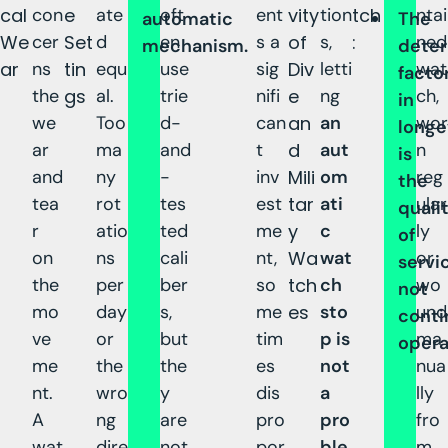
cal
con
e
ate
oft
ent
vity
tion
tch
ntai
automatic
The
We
cer
Set
d
en
s a
of
s,
:
ned
mechanism.
deter
ar
ns
tin
equ
use
sig
Div
letti
wat
facto
the
gs
al.
trie
nifi
e
ng
ch,
in
we
Too
d-
can
an
an
wor
longe
ar
ma
and
t
d
aut
n
is
and
ny
-
inv
Mili
om
reg
the
tea
rot
tes
est
tar
ati
ular
quali
r
atio
ted
me
y
c
ly
of
on
ns
cali
nt,
Wa
wat
or
servic
the
per
ber
so
tch
ch
wo
not
mo
day
s,
me
es
sto
und
conti
ve
or
but
tim
p is
ma
opera
me
the
the
es
not
nua
nt.
wro
y
dis
a
lly
A
ng
are
pro
pro
fro
wat
dire
not
por
ble
m