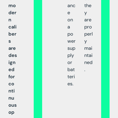
mo
anc
the
der
e
y
n
on
are
cali
a
pro
ber
po
perl
s
wer
y
are
sup
mai
des
ply
ntai
ign
or
ned
ed
bat
.
for
teri
co
es.
nti
nu
ous
op