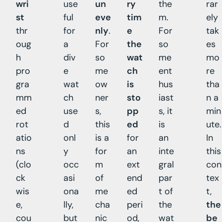
wri
use
un
ry
the
rar
st
ful
eve
tim
m.
ely
thr
for
nly
.
e
For
tak
oug
a
For
the
so
es
h
div
so
wat
me
mo
pro
e
me
ch
ent
re
gra
wat
ow
is
hus
tha
mm
ch
ner
sto
iast
n a
ed
use
s,
pp
s, it
min
rot
d
this
ed
is
ute.
atio
onl
is a
for
an
In
ns
y
for
an
inte
this
(clo
occ
m
ext
gral
con
ck
asi
of
end
par
tex
wis
ona
me
ed
t of
t,
e,
lly,
cha
peri
the
the
cou
but
nic
od,
wat
be