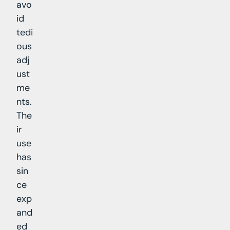
avo
id
tedi
ous
adj
ust
me
nts.
The
ir
use
has
sin
ce
exp
and
ed