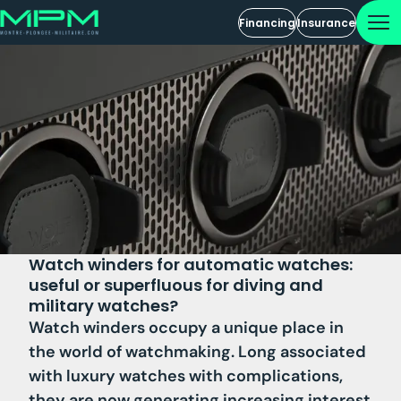
Financing
Insurance
Watch winders for automatic watches:
useful or superfluous for diving and
military watches?
Watch winders occupy a unique place in
the world of watchmaking. Long associated
with luxury watches with complications,
they are now generating increasing interest