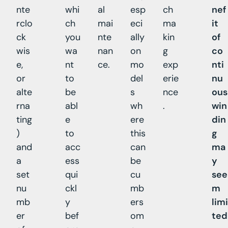
nte
whi
al
esp
ch
nef
rclo
ch
mai
eci
ma
it
ck
you
nte
ally
kin
of
wis
wa
nan
on
g
co
e,
nt
ce.
mo
exp
nti
or
to
del
erie
nu
alte
be
s
nce
ous
rna
abl
wh
.
win
ting
e
ere
din
)
to
this
g
and
acc
can
ma
a
ess
be
y
set
qui
cu
see
nu
ckl
mb
m
mb
y
ers
limi
er
bef
om
ted