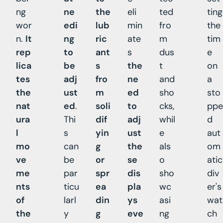
ng
ne
the
eli
ted
ting
wor
edi
lub
min
fro
the
n.
It
ng
ric
ate
m
tim
rep
to
ant
s
dus
e
lica
be
s
the
t
on
tes
adj
fro
ne
and
a
the
ust
m
ed
sho
sto
nat
ed
.
soli
to
cks,
ppe
ura
Thi
dif
adj
whil
d
l
s
yin
ust
e
aut
mo
can
g
the
als
om
ve
be
or
se
o
atic
me
par
spr
dis
sho
div
nts
ticu
ea
pla
wc
er's
of
larl
din
ys
asi
wat
the
y
g
eve
ng
ch