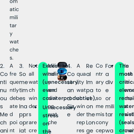
om
atic
mili
tar
y
wat
che
s.
2.
A
3.
Not
Excessive
Mili
4.
A
Re
Co
For
The
In
Co
fre
So
all
winding
tar
Co
qua
al
ntr
a
most
oth
nti
que
me
wat
(unnecessary,
y
st
lity
Im
ary
div
critic
er
nu
ntly
tim
ch
even
and
an
wat
pa
to
e
elem
wor
ou
deb
es
win
counterproductive),
divi
d
ch
ct
so
or
remai
ds,
s
ate
Ina
der
ng
Siz
win
on
me
mili
water
a
Unnecessary
Me
d
ppr
s
wat
e
der
the
mis
tar
resis
well
stress
ch
poi
opr
are
che
rep
Lon
con
y
(seals
-
on
ani
nt
iat
cre
s
res
ge
cep
wa
crown
mai
the