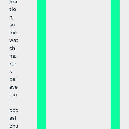
era
tio
n
,
so
me
wat
ch
ma
ker
s
beli
eve
tha
t
occ
asi
ona