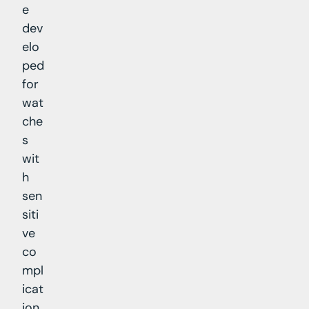
e
dev
elo
ped
for
wat
che
s
wit
h
sen
siti
ve
co
mpl
icat
ion