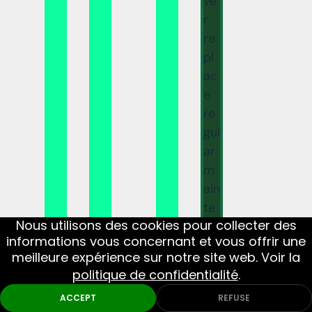
ve
r
re
pl
ac
e
re
gul
ar
m
ain
te
Nous utilisons des cookies pour collecter des
na
informations vous concernant et vous offrir une
nc
meilleure expérience sur notre site web. Voir la
e,
politique de confidentialité
.
th
ACCEPT
REFUSE
ou