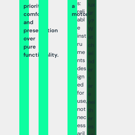
s:
lux
prioritize
a
reli
ur
comfort
motor.
abl
y?
and
e
W
presentation
inst
at
over
ru
ch
pure
me
wi
functionality.
nts
nd
des
er
ign
s
ed
ar
for
e
use,
nei
not
th
nec
er
ess
es
aril
se