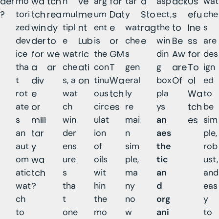
der
mo
wa
tch
h
ve
arg
for
tar
d
asp
ack
Us
wat
?
tori
tch
rea
mul
me
um
Dat
y
Sto
ect,
s
efu
che
zed
win
dy
tipl
nt
ent
e
wat
rag
the
to
lne
s
dev
der
to
e
Lub
is
or
che
e
win
Be
ss
are
ice
for
we
wat
ric
the
GM
s
din
Aw
for
des
tha
a
ar
che
ati
con
T
gen
g
are
To
ign
t
div
s, a
on
tinu
Wa
eral
box
Of
ol
ed
rot
e
wat
ous
tch
ly
pla
Wa
to
ate
or
ch
circ
es
re
ys
tch
be
s
mili
win
ulat
mai
an
es
sim
an
tar
der
ion
n
aes
ple,
aut
y
ens
of
sim
the
rob
om
wa
ure
oils
ple,
tic
ust,
atic
tch
s
wit
ma
an
and
wat
?
tha
hin
ny
d
eas
ch
t
the
no
org
y
to
one
mo
w
ani
to