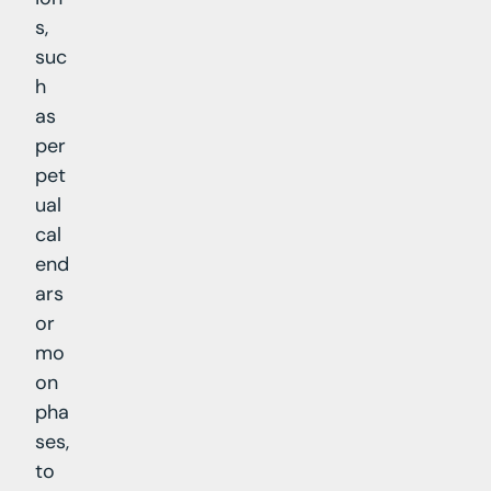
s,
suc
h
as
per
pet
ual
cal
end
ars
or
mo
on
pha
ses,
to