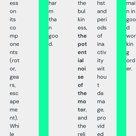
ess
har
the
hst
mai
on
m
bul
and
n in
its
tha
kin
peri
goo
co
n
ess,
ods
d
mp
goo
the
of
wor
one
d.
pot
ina
kin
nts
ent
ctiv
g
(rot
ial
ity
ord
or,
noi
wit
er.
gea
se
hou
rs,
of
t
esc
the
da
ape
mo
ma
me
tor
,
ge,
nt).
and
pro
Whi
the
vid
le
reli
ed