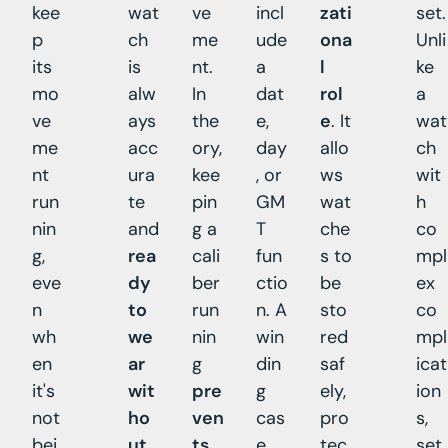
kee
wat
ve
incl
zati
set.
p
ch
me
ude
ona
Unli
its
is
nt.
a
l
ke
mo
alw
In
dat
rol
a
ve
ays
the
e,
e
. It
wat
me
acc
ory,
day
allo
ch
nt
ura
kee
, or
ws
wit
run
te
pin
GM
wat
h
nin
and
g a
T
che
co
g,
rea
cali
fun
s to
mpl
eve
dy
ber
ctio
be
ex
n
to
run
n. A
sto
co
wh
we
nin
win
red
mpl
en
ar
g
din
saf
icat
it's
wit
pre
g
ely,
ion
not
ho
ven
cas
pro
s,
bei
ut
ts
e
tec
set