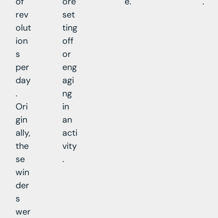
of
ore
e.
.
rev
set
olut
ting
ion
off
s
or
per
eng
day
agi
.
ng
Ori
in
gin
an
ally,
acti
the
vity
se
.
win
der
s
wer