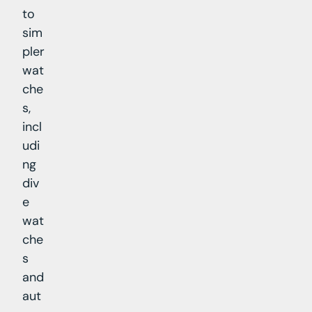
to
sim
pler
wat
che
s,
incl
udi
ng
div
e
wat
che
s
and
aut