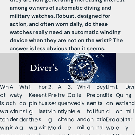
among owners of automatic diving and
military watches. Robust, designed for
action, and often worn daily, do these
watches really need an automatic winding
device when they are not on the wrist? The
answer is less obvious than it seems.
Wh
A
Wh
1.
For
2.
A
3.
Whi
4.
Bey
Lim
1.
Divi
at
wat
y
Kee
ent
Pre
fre
Co
le
Pre
ond
its
Qu
ng
is a
ch
co
pin
hus
ser
que
nve
div
sen
its
an
esti
and
wa
win
nsi
g
iast
vin
ntly
nie
e
tati
fun
d
on
mili
tch
der
der
the
s
g
cite
nc
and
on
ctio
Dra
abl
tar
win
is a
a
wa
wit
Mo
d
e
mili
an
nal
wb
e
y