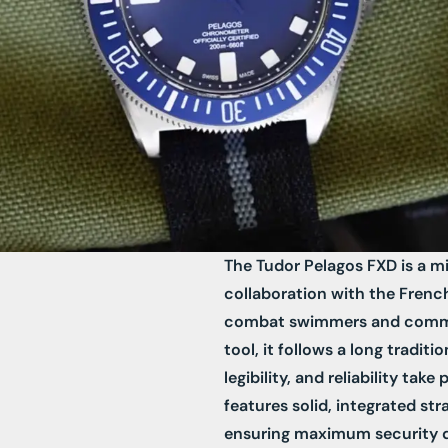
The Tudor Pelagos FXD is a mi
collaboration with the French 
combat swimmers and comman
tool, it follows a long tradit
legibility, and reliability take
features solid, integrated st
ensuring maximum security du