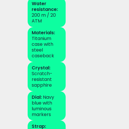
Water
resistance:
200 m / 20
ATM
Materials:
Titanium
case with
steel
caseback
Crystal:
Scratch-
resistant
sapphire
Dial:
Navy
blue with
luminous
markers
Strap: