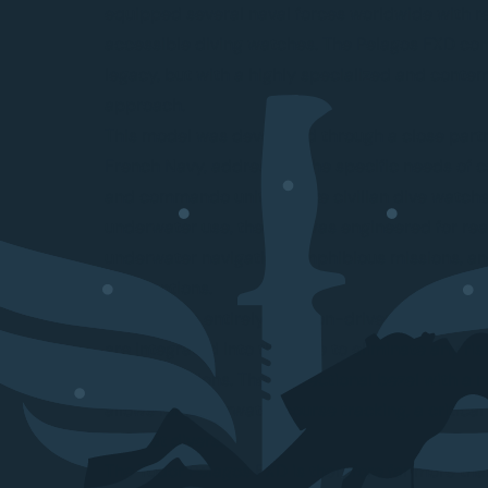
equipped several naval forces worldwide with r
accessible diving watches. The Pelagos FXD con
legacy, but with a highly specialized and conte
approach.
This model was developed through a close partn
French Navy, addressing the specific needs of
and commando units. Unlike civilian dive watch
underwater use, the FXD was engineered for rea
underwater navigation, amphibious missions, an
interventions.
Its design is entirely function-driven. The fixed
are integrated into the case to eliminate any risk
during missions. The bidirectional bezel with a 
allows for underwater course tracking, a critical 
combat divers.
The Tudor Pelagos FXD is therefore far more than