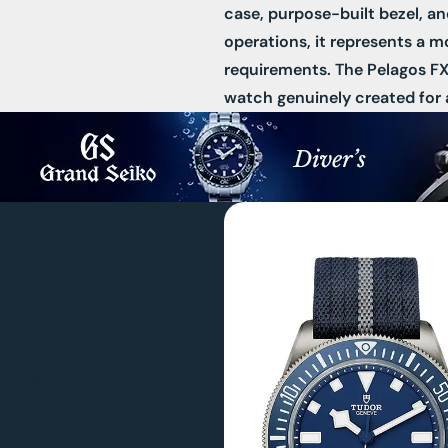
case, purpose-built bezel, a
operations, it represents a m
requirements. The Pelagos FXD 
watch genuinely created for 
n recognized for
onals,
 1950s, Tudor has