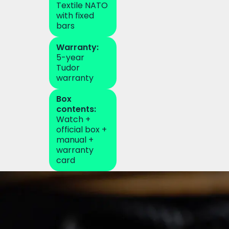
Textile NATO
with fixed
bars
Warranty:
5-year
Tudor
warranty
Box
contents:
Watch +
official box +
manual +
warranty
card