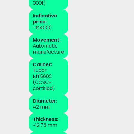
0001)
Indicative
price:
~€4000
Movement:
Automatic
manufacture
Caliber:
Tudor
MT5602
(COSC-
certified)
Diameter:
42 mm
Thickness:
~12.75 mm