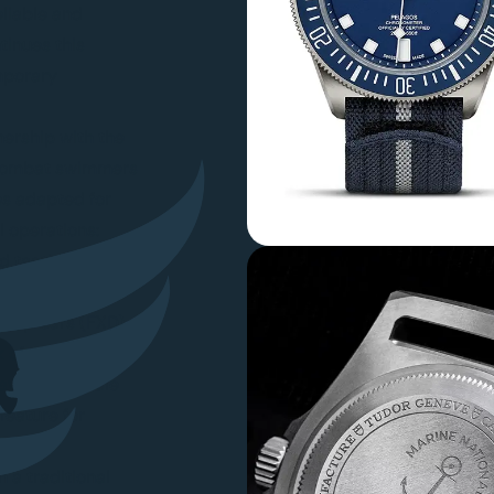
eliable and
tinues this
mporary
ership with the
 combat swimmers
es adapted for
l operations:
d tactical
 strap bars (FXD)
 of strap failure
navigation scale
feature for
 a traditional