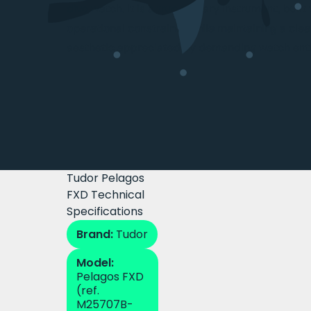
dive watch. It is a true military instrument, buil
operational constraints while maintaining a clea
aesthetic appreciated by demanding watch enth
Tudor Pelagos
FXD Technical
Specifications
Brand:
Tudor
Model:
Pelagos FXD
(ref.
M25707B-