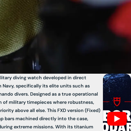
litary diving watch developed in direct
Navy, specifically its elite units such as
do divers. Designed as a true operational
ion of military timepieces where robustness,
 priority above all else. This FXD version (Fixed)
rap bars machined directly into the case,
ring extreme missions. With its titanium