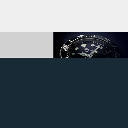
Tudor Pelagos FXD Special Forces Diver
Tudor, historically linked to Rolex, has long bee
producing robust watches designed for professi
particularly in military environments. Since the