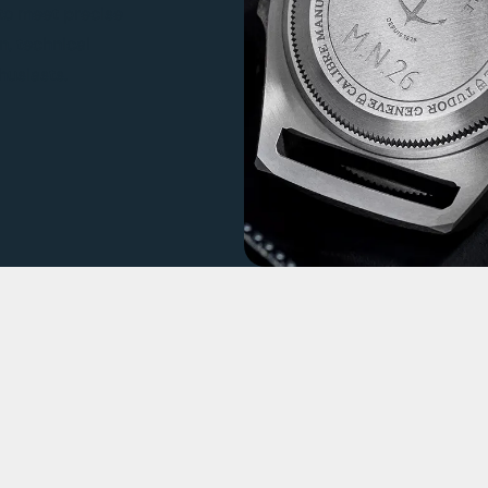
t to meet precise
n, technical
usiasts.