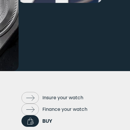
Insure your watch
Finance your watch
BUY