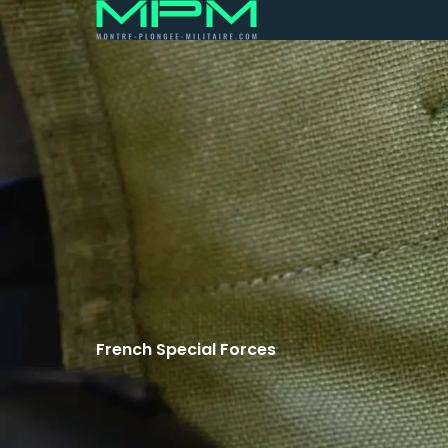
French Special Forces