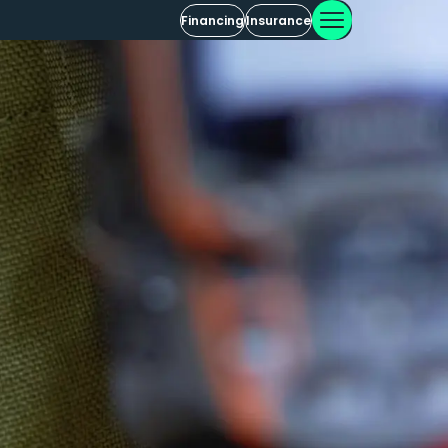
Financing
Insurance