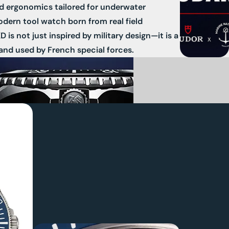
nd ergonomics tailored for underwater
odern tool watch born from real field
is not just inspired by military design—it is a
and used by French special forces.