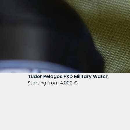
Tudor Pelagos FXD Military Watch
Starting from 4.000 €