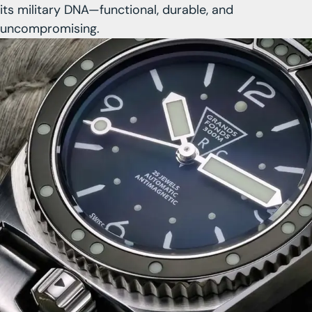
its military DNA—functional, durable, and
uncompromising.