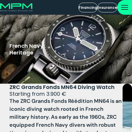
Financing
Insurance
French Navy
Heritage
ZRC Grands Fonds MN64 Diving Watch
Starting from 3.900 €
The ZRC Grands Fonds Réédition MN64 is an
iconic diving watch rooted in French
military history. As early as the 1960s, ZRC
equipped French Navy divers with robust