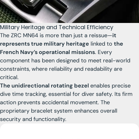
Military Heritage and Technical Efficiency
The ZRC MN64 is more than just a reissue—
it
represents true military heritage
linked to
the
French Navy’s operational missions
. Every
component has been designed to meet real-world
constraints, where reliability and readability are
critical.
The unidirectional rotating bezel
enables precise
dive time tracking, essential for diver safety. Its firm
action prevents accidental movement. The
proprietary bracelet system enhances overall
security and functionality.