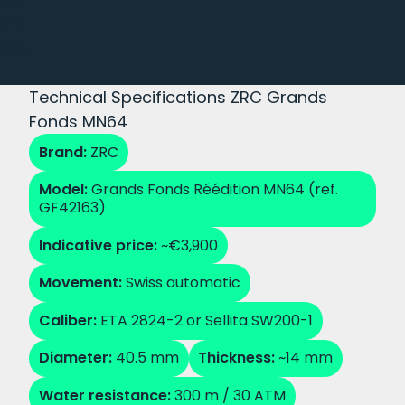
ma
nce
.
Technical Specifications ZRC Grands
Fonds MN64
Brand:
ZRC
Model:
Grands Fonds Réédition MN64 (ref.
GF42163)
Indicative price:
~€3,900
Movement:
Swiss automatic
Caliber:
ETA 2824-2 or Sellita SW200-1
Diameter:
40.5 mm
Thickness:
~14 mm
Water resistance:
300 m / 30 ATM