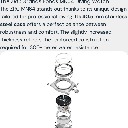
The ZRC Grands Fonds MN64 Diving Watch
The ZRC MN64 stands out thanks to its unique design
tailored for professional diving.
Its 40.5 mm stainless
steel case
offers a perfect balance between
robustness and comfort. The slightly increased
thickness reflects the reinforced construction
required for 300-meter water resistance.