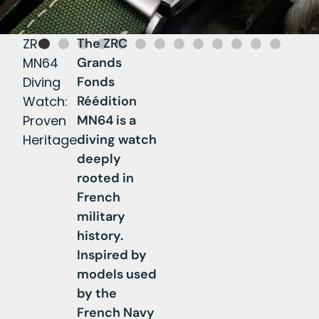
ZRC
The ZRC
T
MN64
Grands
h
Diving
Fonds
e
Watch:
Réédition
Z
Proven
MN64 is a
R
Heritage
diving watch
C
deeply
M
rooted in
N
French
6
military
4
history.
i
Inspired by
s
models used
p
by the
o
French Navy
w