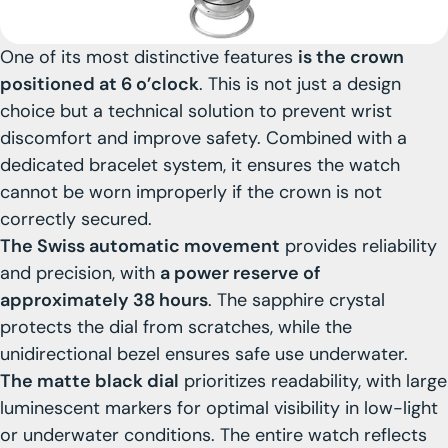
One of its most distinctive features
is the crown
positioned at 6 o’clock
. This is not just a design
choice but a technical solution to prevent wrist
discomfort and improve safety. Combined with a
dedicated bracelet system, it ensures the watch
cannot be worn improperly if the crown is not
correctly secured.
The Swiss automatic movement
provides reliability
and precision, with
a power reserve of
approximately 38 hours
. The sapphire crystal
protects the dial from scratches, while the
unidirectional bezel ensures safe use underwater.
The matte black dial
prioritizes readability, with large
luminescent markers for optimal visibility in low-light
or underwater conditions. The entire watch reflects