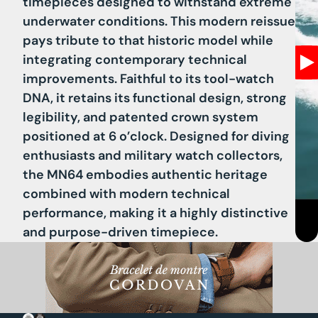
timepieces designed to withstand extreme
underwater conditions. This modern reissue
pays tribute to that historic model while
integrating contemporary technical
improvements. Faithful to its tool-watch
DNA, it retains its functional design, strong
legibility, and patented crown system
positioned at 6 o’clock. Designed for diving
enthusiasts and military watch collectors,
the MN64 embodies authentic heritage
combined with modern technical
performance, making it a highly distinctive
and purpose-driven timepiece.