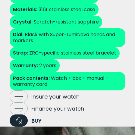
Materials:
316L stainless steel case
Crystal:
Scratch-resistant sapphire
Dial:
Black with Super-LumiNova hands and
markers
Strap:
ZRC-specific stainless steel bracelet
Warranty:
2 years
Pack contents:
Watch + box + manual +
warranty card
Insure your watch
Finance your watch
BUY