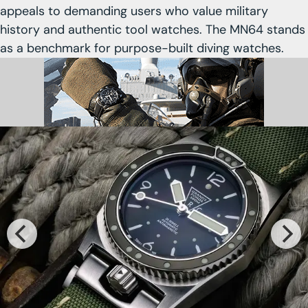
appeals to demanding users who value military
history and authentic tool watches. The MN64 stands
as a benchmark for purpose-built diving watches.