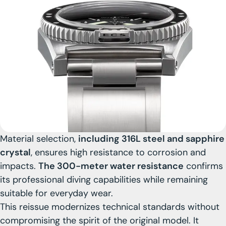
Material selection,
including 316L steel and sapphire
crystal
, ensures high resistance to corrosion and
impacts.
The 300-meter water resistance
confirms
its professional diving capabilities while remaining
suitable for everyday wear.
This reissue modernizes technical standards without
compromising the spirit of the original model. It