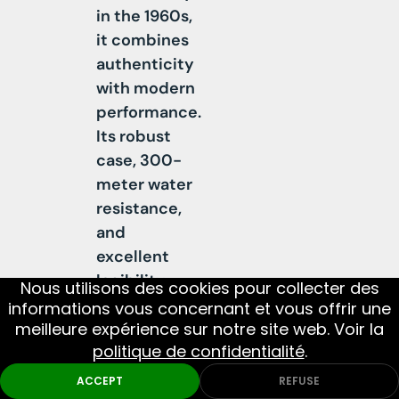
in the 1960s,
e
it combines
r
authenticity
e
with modern
d
performance.
b
Its robust
y
case, 300-
a
meter water
S
resistance,
w
and
i
excellent
s
legibility
s
DIAMETE
Nous utilisons des cookies pour collecter des
01
MOVEMENT
02
AND
make it a
a
informations vous concernant et vous offrir une
MATERIA
true tool
u
meilleure expérience sur notre site web. Voir la
politique de confidentialité
.
watch.
t
Monthly Picks
DIVE
MILITARY
Powered by a
o
ACCEPT
REFUSE