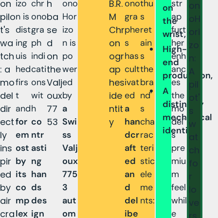
on
izo
chr
h
ono
B.R.
ono
thu
str
on
on
pilo
n is
ono
ba
Hor
M
gra
s
ap
oH
the
t's
dist
gra
se
izo
Chr
phe
ret
furt
ori
wrist,
wa
ing
ph
d
n is
on
s
ain
her
zo
High-
tch
uis
indi
on
po
ogr
has
s
enh
n:
end
: a
hed
cati
the
wer
ap
cult
the
anc
A
production,
mo
firs
ons
Valj
ed
hes
ivat
bra
es
pil
A
del
t
wit
oux
by
ide
ed
nd'
the
ot'
distinctly
dir
and
h
77
a
ntit
a
s
mo
s
mechanical
ect
for
co
53
Swi
y
han
cha
del'
w
identity.
ly
em
ntr
ss
dcr
rac
s
at
ins
ost
asti
Valj
aft
teri
pre
ch
pir
by
ng
oux
ed
stic
miu
fo
ed
its
han
775
an
ele
m
r
by
co
ds
3
d
me
feel
lo
air
mp
des
aut
del
nts:
whil
ve
cra
lex
ign
om
ibe
e
rs