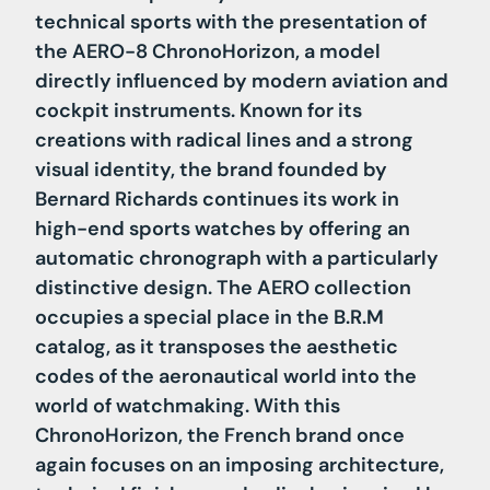
technical sports with the presentation of
the AERO-8 ChronoHorizon, a model
directly influenced by modern aviation and
cockpit instruments. Known for its
creations with radical lines and a strong
visual identity, the brand founded by
Bernard Richards continues its work in
high-end sports watches by offering an
automatic chronograph with a particularly
distinctive design. The AERO collection
occupies a special place in the B.R.M
catalog, as it transposes the aesthetic
codes of the aeronautical world into the
world of watchmaking. With this
ChronoHorizon, the French brand once
again focuses on an imposing architecture,