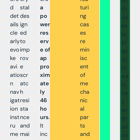
en
d
stal
a
turi
th
det
des
po
ng
usi
ails
ign
wer
cas
as
cle
ed
res
es
ts
arly
to
erv
re
of
evo
imp
e of
min
sp
ke
rov
ap
isc
or
avi
e
pro
ent
ty
atio
scr
xim
of
wa
n
atc
ate
me
tc
nav
h
ly
cha
he
igat
resi
46
nic
s
ion
sta
ho
al
wi
inst
nce
urs
.
par
th
ru
and
It
ts
un
me
mai
inc
and
co