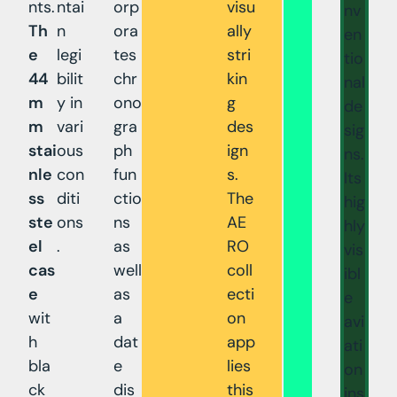
nts.
ntai
orp
visu
nv
Th
n
ora
ally
en
e
legi
tes
stri
tio
44
bilit
chr
kin
nal
m
y in
ono
g
de
m
vari
gra
des
sig
stai
ous
ph
ign
ns.
nle
con
fun
s.
Its
ss
diti
ctio
The
hig
ste
ons
ns
AE
hly
el
.
as
RO
vis
cas
well
coll
ibl
e
as
ecti
e
wit
a
on
avi
h
dat
app
ati
bla
e
lies
on
ck
dis
this
ins