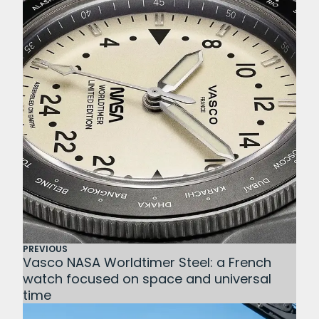
PREVIOUS
Vasco NASA Worldtimer Steel: a French
watch focused on space and universal
time