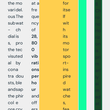
the
mo
at a
for
8
vari
del.
fre
itse
Ch
ous
The
que
lf
ro
sub
wat
ncy
wit
no
-
ch
of
h
Ho
dial
is
28,
its
riz
s,
pro
80
mo
on
the
tec
0
tor
is
visu
ted
vib
spo
pri
al
by
rati
rt-
m
con
a
ons
ins
ari
tra
dou
per
pire
ly
sts,
ble
ho
d
ai
and
sap
ur
wat
m
the
phir
and
che
ed
col
e
off
s,
at
ore
cry
ers
fea