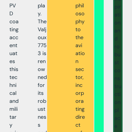
PV
pla
phil
pir
D
y.
oso
ati
coa
The
phy
on
ting
Valj
to
an
acc
oux
the
d
ent
775
avi
ro
uat
3 is
atio
bu
es
ren
n
st
this
ow
sec
co
tec
ned
tor,
ns
hni
for
inc
tru
cal
its
orp
cti
and
rob
ora
on
mili
ust
ting
pl
tar
nes
dire
ac
y
s
ct
e