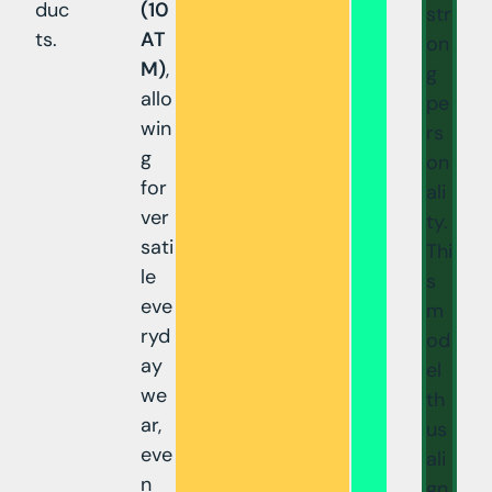
duc
(10
str
ts.
AT
on
M)
,
g
allo
pe
win
rs
g
on
for
ali
ver
ty.
sati
Thi
le
s
eve
m
ryd
od
ay
el
we
th
ar,
us
eve
ali
n
gn