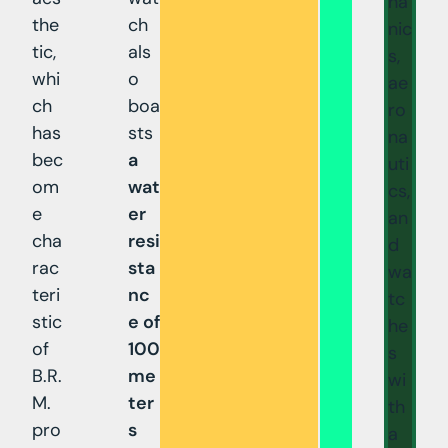
ha
the
ch
nic
tic,
als
s,
whi
o
ae
ch
boa
ro
has
sts
na
bec
a
uti
om
wat
cs,
e
er
an
cha
resi
d
rac
sta
wa
teri
nc
tc
stic
e of
he
of
100
s
B.R.
me
wi
M.
ter
th
pro
s
a