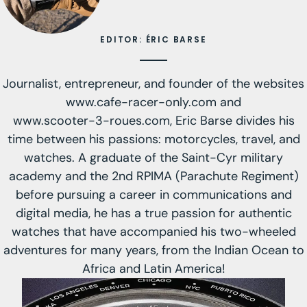
EDITOR: ÉRIC BARSE
Journalist, entrepreneur, and founder of the websites
www.cafe-racer-only.com
and
www.scooter-3-roues.com
, Eric Barse divides his
time between his passions: motorcycles, travel, and
watches. A graduate of the Saint-Cyr military
academy and the 2nd RPIMA (Parachute Regiment)
before pursuing a career in communications and
digital media, he has a true passion for authentic
watches that have accompanied his two-wheeled
adventures for many years, from the Indian Ocean to
Africa and Latin America!