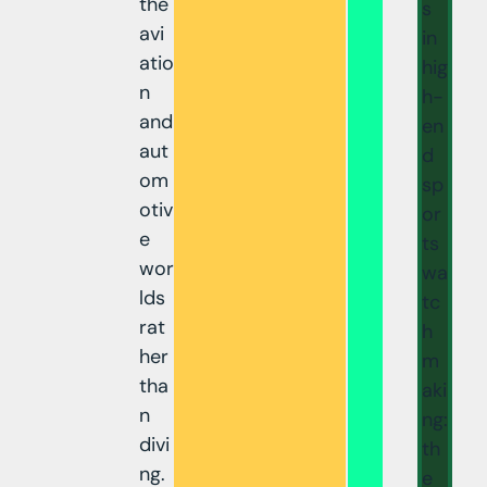
the
s
avi
in
atio
hig
n
h-
and
en
aut
d
om
sp
otiv
or
e
ts
wor
wa
lds
tc
rat
h
her
m
tha
aki
n
ng:
divi
th
ng.
e