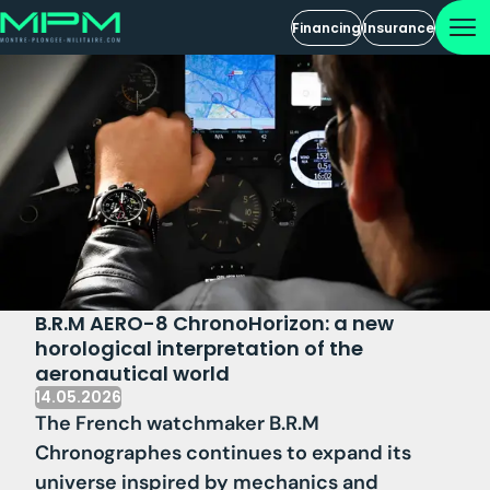
Financing
Insurance
B.R.M AERO-8 ChronoHorizon: a new
horological interpretation of the
aeronautical world
14.05.2026
The French watchmaker B.R.M
Chronographes continues to expand its
universe inspired by mechanics and