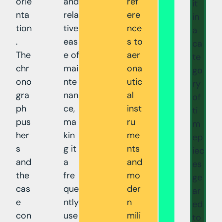
orie
and
ref
it
nta
rela
ere
in
tion
tive
nce
a
.
eas
s to
ca
The
e of
aer
te
chr
mai
ona
go
ono
nte
utic
ry
gra
nan
al
of
ph
ce,
inst
ti
pus
ma
ru
m
her
kin
me
ep
s
g it
nts
iec
and
a
and
es
the
fre
mo
ge
cas
que
der
ar
e
ntly
n
ed
con
use
mili
to