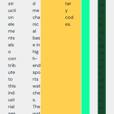
str
d
tar
wa
ucti
me
y
rd
on
cha
cod
s
ele
nic
es.
th
me
al
os
nts
bas
e
als
e in
pa
o
hig
ssi
con
h-
on
trib
end
at
ute
spo
e
to
rts
ab
this
wat
ou
ind
che
t
ust
s.
m
rial
The
ec
aes
wat