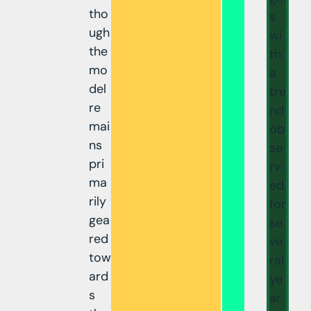
tho
s
ugh
wi
the
th
mo
a
del
tre
re
nd
mai
ob
ns
se
pri
rv
ma
ed
rily
for
gea
se
red
ve
tow
ral
ard
ye
s
ar