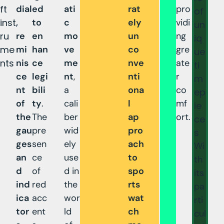
ft
dial
ed
ati
rat
pro
of
inst
,
to
c
ely
vidi
un
ru
re
en
mo
un
ng
iq
me
mi
han
ve
co
gre
ue
nts
nis
ce
me
nve
ate
ti
ce
legi
nt
,
nti
r
m
nt
bili
a
ona
co
ep
of
ty
.
cali
l
mf
ie
the
The
ber
ap
ort.
ce
gau
pre
wid
pro
s
ges
sen
ely
ach
Wi
an
ce
use
to
th
d
of
d in
spo
its
ind
red
the
rts
pa
ica
acc
wor
wat
rti
tor
ent
ld
ch
cul