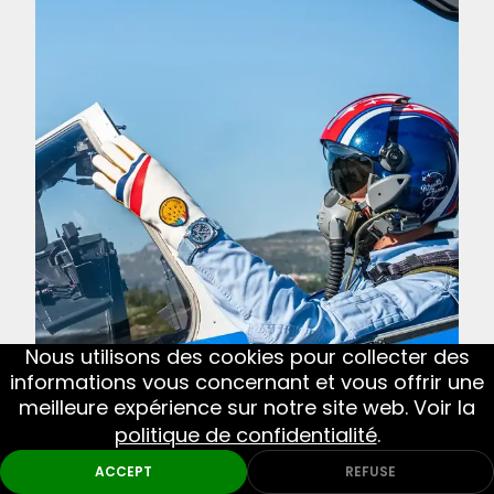
Nous utilisons des cookies pour collecter des
informations vous concernant et vous offrir une
meilleure expérience sur notre site web. Voir la
NEXT
Bell & Ross BR-X3 Patrouille de France: a
politique de confidentialité
.
new watch inspired by French military
ACCEPT
REFUSE
aviation