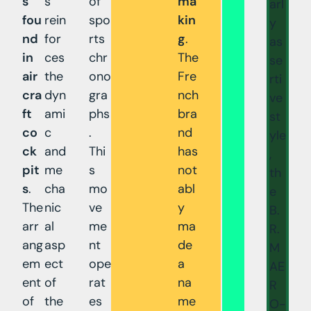
s
s
of
ma
arl
fou
rein
spo
kin
y
nd
for
rts
g
.
as
in
ces
chr
The
se
air
the
ono
Fre
rti
cra
dyn
gra
nch
ve
ft
ami
phs
bra
st
co
c
.
nd
yle
ck
and
Thi
has
,
pit
me
s
not
th
s
.
cha
mo
abl
e
The
nic
ve
y
B.
arr
al
me
ma
R.
ang
asp
nt
de
M
em
ect
ope
a
AE
ent
of
rat
na
R
of
the
es
me
O-