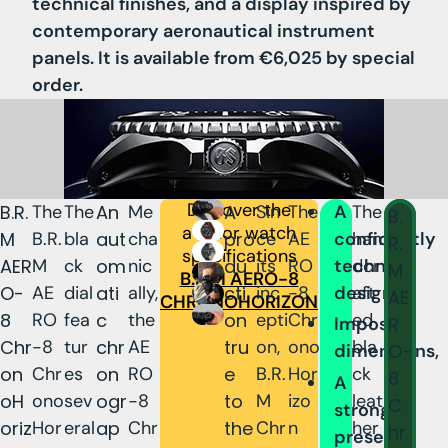
technical finishes, and a display inspired by
contemporary aeronautical instrument
panels. It is available from €6,025 by special
order.
Discover the
B.R.
The
The
An
Me
A
Sin
The
A
The
B.
aviator watch
M
B.R.
bla
aut
cha
pro
ce
AE
confidently
han
R.
specifications
AER
M
ck
om
nic
du
its
RO
technical
dcr
M
B.R.M AERO-8
O-
AE
dial
ati
ally,
cti
inc
-8
design,
aft
AE
CHRONOHORIZON
8
RO
fea
c
the
on
epti
Chr
ed
R
Imposing
Chr
-8
tur
chr
AE
tru
on,
ono
bla
O-
dimensions,
on
Chr
es
on
RO
e
B.R.
Hor
ck
8
A
oH
ono
sev
ogr
-8
to
M
izo
leat
C
strong
oriz
Hor
eral
ap
Chr
the
Chr
n
her
hr
presence