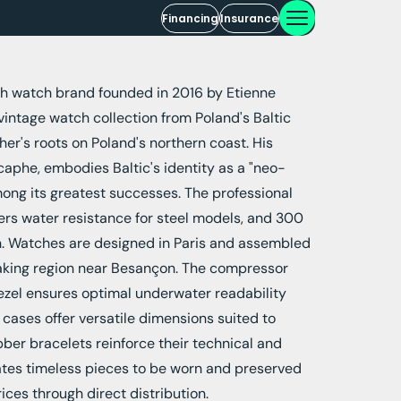
Financing
Insurance
ch watch brand founded in 2016 by Etienne
 vintage watch collection from Poland's Baltic
her's roots on Poland's northern coast. His
phe, embodies Baltic's identity as a "neo-
ong its greatest successes. The professional
ers water resistance for steel models, and 300
on. Watches are designed in Paris and assembled
aking region near Besançon. The compressor
bezel ensures optimal underwater readability
m cases offer versatile dimensions suited to
bber bracelets reinforce their technical and
eates timeless pieces to be worn and preserved
rices through direct distribution.