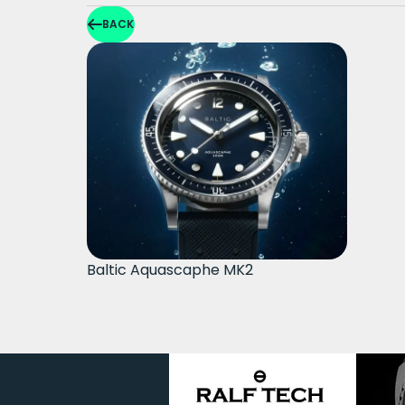
BACK
Baltic Aquascaphe MK2