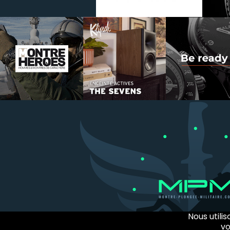
Nous utili
vo