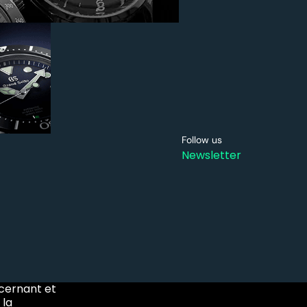
Follow us
Newsletter
ncernant et
 la