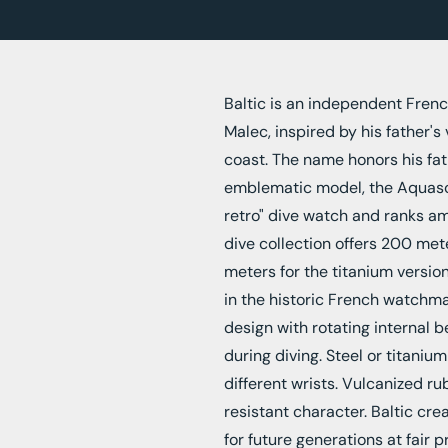
Baltic is an independent Fren
Malec, inspired by his father's
coast. The name honors his fat
emblematic model, the Aquasca
retro" dive watch and ranks am
dive collection offers 200 met
meters for the titanium versi
in the historic French watchm
design with rotating internal 
during diving. Steel or titaniu
different wrists. Vulcanized ru
resistant character. Baltic cr
for future generations at fair p