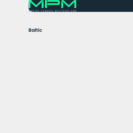
Baltic