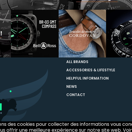
ALL BRANDS
ACCESSORIES & LIFESTYLE
HELPFUL INFORMATION
NEWS
CONTACT
sons des cookies pour collecter des informations vous co
us offrir une meilleure expérience sur notre site web. Voir