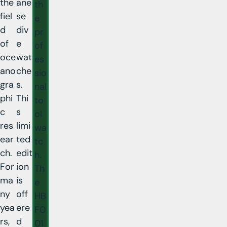
the
ane
th
fiel
se
e
d
div
pr
of
e
of
oce
wat
es
ano
che
sio
gra
s.
nal
phi
Thi
to
c
s
ol
res
limi
wa
ear
ted
tc
ch.
edit
h.
For
ion
Th
ma
is
e
ny
off
HB
yea
ere
F0
rs,
d
01