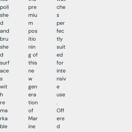
poli
pre
che
she
miu
s
d
m
per
and
pos
fec
bru
itio
tly
she
nin
suit
d
g of
ed
surf
this
for
ace
ne
inte
s
w
nsiv
wit
gen
e
h
era
use
re
tion
.
ma
of
Off
rka
Mar
ere
ble
ine
d