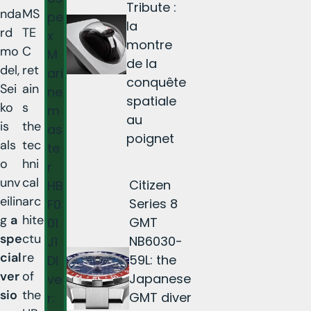
Tribute :
nda
MS
pe
la
rd
TE
x
montre
mo
C
M
de la
del,
ret
ari
conquête
Sei
ain
ne
spatiale
ko
s
m
au
is
the
as
poignet
als
tec
te
o
hni
r
unv
cal
Citizen
HB
eilin
arc
Series 8
F0
g
a
hite
GMT
01
spe
ctu
NB6030-
J1
cial
re
59L: the
Di
ver
of
Japanese
ve
sio
the
GMT diver
r: