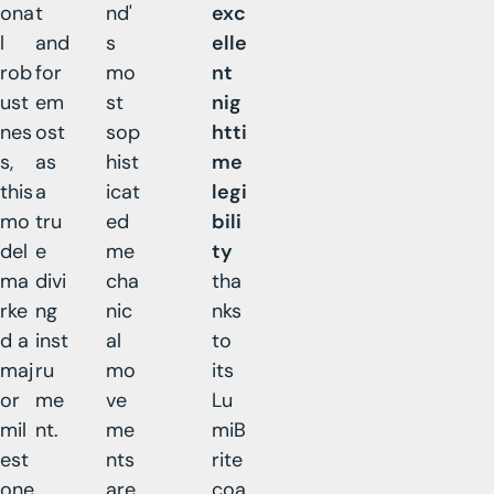
ona
t
nd'
exc
l
and
s
elle
rob
for
mo
nt
ust
em
st
nig
nes
ost
sop
htti
s,
as
hist
me
this
a
icat
legi
mo
tru
ed
bili
del
e
me
ty
ma
divi
cha
tha
rke
ng
nic
nks
d a
inst
al
to
maj
ru
mo
its
or
me
ve
Lu
mil
nt.
me
miB
est
nts
rite
one
are
coa