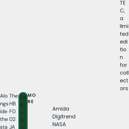
TE
C,
a
limi
ted
edi
tio
n
for
coll
ect
ors
MO
Alo
The
Se
RE
ngs
HB
ik
Amida
ide
F0
o
Digitrend
the
02
Pr
NASA
sta
JA
os