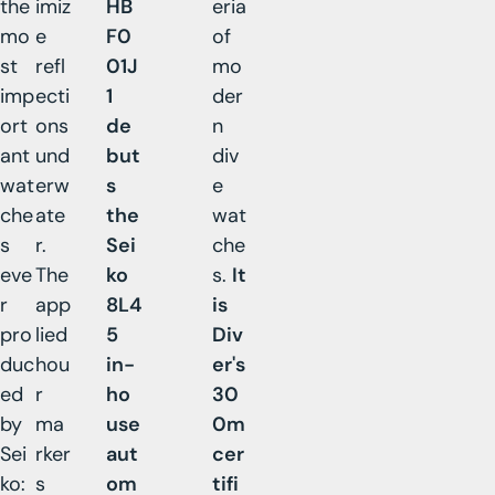
the
imiz
HB
eria
mo
e
F0
of
st
refl
01J
mo
imp
ecti
1
der
ort
ons
de
n
ant
und
but
div
wat
erw
s
e
che
ate
the
wat
s
r.
Sei
che
eve
The
ko
s.
It
r
app
8L4
is
pro
lied
5
Div
duc
hou
in-
er's
ed
r
ho
30
by
ma
use
0m
Sei
rker
aut
cer
ko:
s
om
tifi