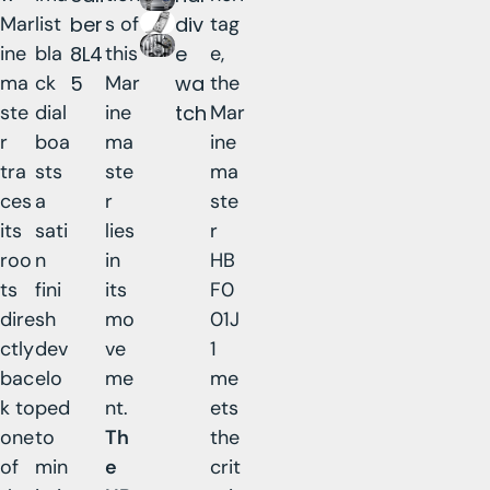
Mar
list
ber
s of
div
tag
ine
bla
8L4
this
e
e,
ma
ck
5
Mar
wa
the
ste
dial
ine
tch
Mar
r
boa
ma
ine
tra
sts
ste
ma
ces
a
r
ste
its
sati
lies
r
roo
n
in
HB
ts
fini
its
F0
dire
sh
mo
01J
ctly
dev
ve
1
bac
elo
me
me
k to
ped
nt.
ets
one
to
Th
the
of
min
e
crit