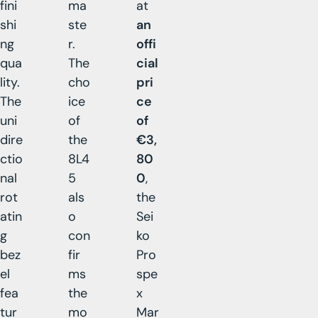
fini
ma
at
shi
ste
an
ng
r.
offi
qua
The
cial
lity.
cho
pri
The
ice
ce
uni
of
of
dire
the
€3,
ctio
8L4
80
nal
5
0
,
rot
als
the
atin
o
Sei
g
con
ko
bez
fir
Pro
el
ms
spe
fea
the
x
tur
mo
Mar