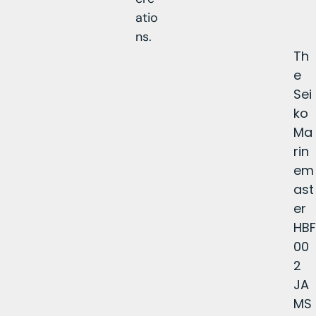
atio
ns.
Th
e
Sei
ko
Ma
rin
em
ast
er
HBF
00
2
JA
MS