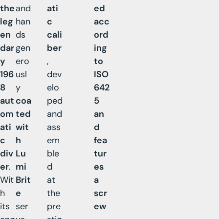
the
and
ati
ed
leg
han
c
acc
en
ds
cali
ord
dar
gen
ber
ing
y
ero
,
to
196
usl
dev
ISO
8
y
elo
642
aut
coa
ped
5
om
ted
and
an
ati
wit
ass
d
c
h
em
fea
div
Lu
ble
tur
er
.
mi
d
es
Wit
Brit
at
a
h
e
the
scr
its
ser
pre
ew