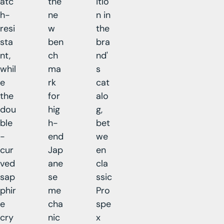
atc
the
itio
h-
ne
n in
resi
w
the
sta
ben
bra
nt,
ch
nd'
whil
ma
s
e
rk
cat
the
for
alo
dou
hig
g,
ble
h-
bet
-
end
we
cur
Jap
en
ved
ane
cla
sap
se
ssic
phir
me
Pro
e
cha
spe
cry
nic
x