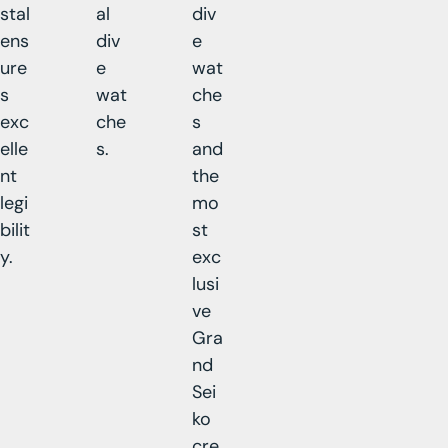
stal
al
div
ens
div
e
ure
e
wat
s
wat
che
exc
che
s
elle
s.
and
nt
the
legi
mo
bilit
st
y.
exc
lusi
ve
Gra
nd
Sei
ko
cre