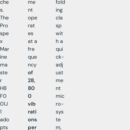
che
me
fold
s.
nt
ing
The
ope
cla
Pro
rat
sp
spe
es
wit
x
at a
h a
Mar
fre
qui
ine
que
ck-
ma
ncy
adj
ste
of
ust
r
28,
me
HB
80
nt
F0
0
mic
01J
vib
ro-
1
rati
sys
ado
ons
te
pts
per
m,