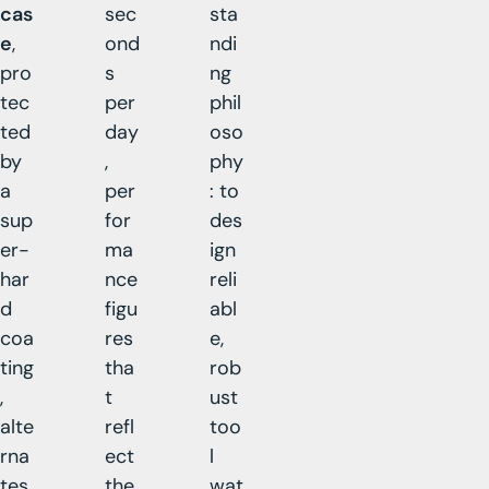
cas
sec
sta
e
,
ond
ndi
pro
s
ng
tec
per
phil
ted
day
oso
by
,
phy
a
per
: to
sup
for
des
er-
ma
ign
har
nce
reli
d
figu
abl
coa
res
e,
ting
tha
rob
,
t
ust
alte
refl
too
rna
ect
l
tes
the
wat