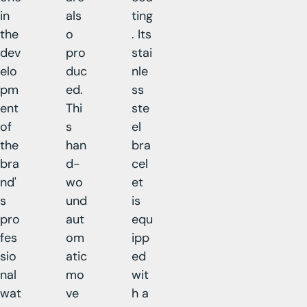
in
als
ting
the
o
. Its
dev
pro
stai
elo
duc
nle
pm
ed.
ss
ent
Thi
ste
of
s
el
the
han
bra
bra
d-
cel
nd'
wo
et
s
und
is
pro
aut
equ
fes
om
ipp
sio
atic
ed
nal
mo
wit
wat
ve
h a