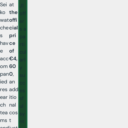
Sei
at
J1
ko
the
off
wat
offi
er
che
cial
s a
s
pri
pa
hav
ce
rti
e
of
cul
acc
€4,
arl
om
60
y
pan
0
,
su
ied
an
cc
res
add
es
ear
itio
sf
ch
nal
ul
tea
cos
sy
ms
t
nt
and
just