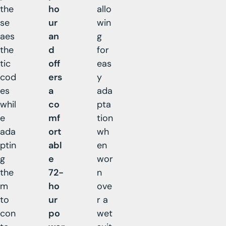
the
ho
allo
se
ur
win
aes
an
g
the
d
for
tic
off
eas
cod
ers
y
es
a
ada
whil
co
pta
e
mf
tion
ada
ort
wh
ptin
abl
en
g
e
wor
the
72-
n
m
ho
ove
to
ur
r a
con
po
wet