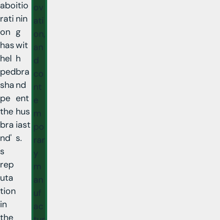
abo
itio
ov
rati
nin
ati
on
g
on,
has
wit
an
hel
h
d
ped
bra
co
sha
nd
nt
pe
ent
e
the
hus
m
bra
iast
po
nd'
s.
rar
s
y
rep
m
uta
an
tion
uf
in
ac
the
tur