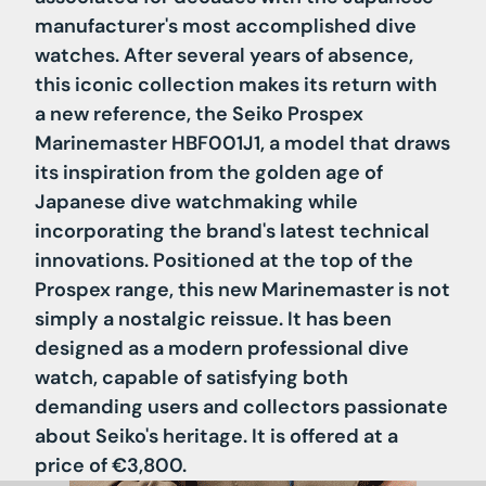
manufacturer's most accomplished dive
watches. After several years of absence,
this iconic collection makes its return with
a new reference, the Seiko Prospex
Marinemaster HBF001J1, a model that draws
its inspiration from the golden age of
Japanese dive watchmaking while
incorporating the brand's latest technical
innovations. Positioned at the top of the
Prospex range, this new Marinemaster is not
simply a nostalgic reissue. It has been
designed as a modern professional dive
watch, capable of satisfying both
demanding users and collectors passionate
about Seiko's heritage. It is offered at a
price of €3,800.