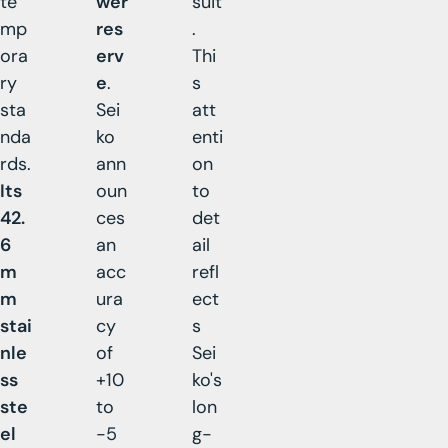
te
wer
suit
mp
res
.
ora
erv
Thi
ry
e
.
s
sta
Sei
att
nda
ko
enti
rds.
ann
on
Its
oun
to
42.
ces
det
6
an
ail
m
acc
refl
m
ura
ect
stai
cy
s
nle
of
Sei
ss
+10
ko's
ste
to
lon
el
-5
g-