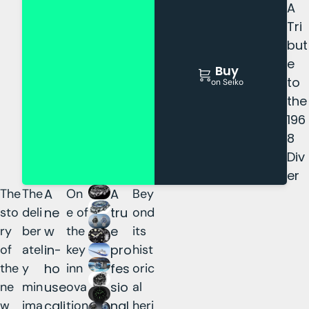
A
Tri
but
e
Buy
to
on Seiko
the
196
8
Div
er
The
The
A
On
A
Bey
sto
deli
ne
e of
tru
ond
ry
ber
w
the
e
its
of
atel
in-
key
pro
hist
the
y
ho
inn
fes
oric
ne
min
use
ova
sio
al
w
ima
cali
tion
nal
heri