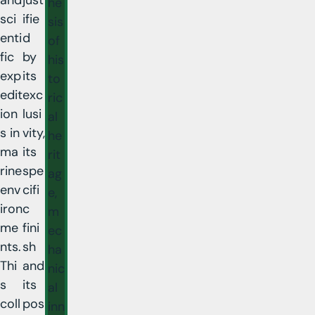
he
sci
ifie
sis
enti
d
of
fic
by
his
exp
its
to
edit
exc
ric
ion
lusi
al
s in
vity,
he
ma
its
rit
rine
spe
ag
env
cifi
e,
iron
c
m
me
fini
ec
nts.
sh
ha
Thi
and
nic
s
its
al
coll
pos
inn