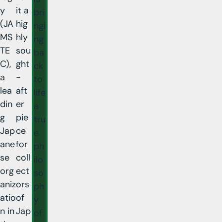
y
it a
bri
(JA
hig
ngi
MS
hly
ng
TE
sou
ba
C),
ght
ck
a
-
to
lea
aft
life
din
er
a
g
pie
tru
Jap
ce
e
ane
for
ph
se
coll
ilo
org
ect
so
aniz
ors
ph
atio
of
y
n in
Jap
of