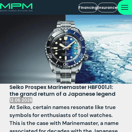
Financing
Insurance
Seiko Prospex Marinemaster HBF001J1:
the grand return of a Japanese legend
12.06.2026
At Seiko, certain names resonate like true
symbols for enthusiasts of tool watches.
This is the case with Marinemaster, a name
associated for decades with the Japanese