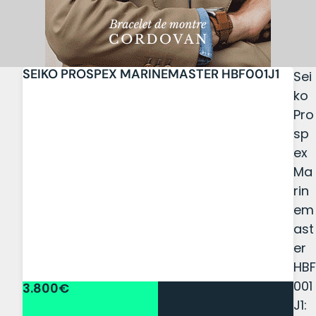
SEIKO PROSPEX MARINEMASTER HBF001J1
Sei
ko
Pro
sp
ex
Ma
rin
em
ast
er
HBF
001
3.800€
J1: