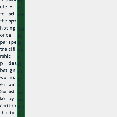
m
ute
le
as
to
ad
ter
the
opt
,
hist
ing
Sei
oric
a
ko
par
spe
is
tne
cifi
no
rshi
c
t
p
des
si
bet
ign
m
we
ins
pl
en
pir
y
Sei
ed
re
ko
by
viv
and
the
ing
the
de
a