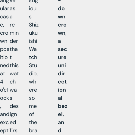
ang
ve
stig
-
ular
as
iou
do
cas
a
s
wn
e,
re
Shiz
cro
cro
min
uku
wn,
wn
der
ishi
a
pos
tha
Wa
sec
itio
t
tch
ure
ned
this
Stu
uni
at
wat
dio,
dir
4
ch
wh
ect
o'cl
wa
ere
ion
ock
s
so
al
,
des
me
bez
and
ign
of
el,
exc
ed
the
an
epti
firs
bra
d