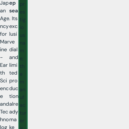
Jap
ep
pr
an
sea
es
Age
. Its
tig
ncy
exc
io
for
lusi
us
Mar
ve
na
ine
dial
m
-
and
e;
Ear
limi
th
th
ted
e
Sci
pro
m
enc
duc
an
e
tion
uf
and
alre
ac
Tec
ady
tur
hno
ma
er
log
ke
is