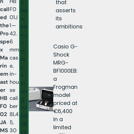
n
HB
that
A
call
F0
asserts
Ne
ed
01J
its
w
the
1—
ambitions
Be
Pro
42.
nc
spe
6
h
Casio G-
x
mm
m
Shock
Ma
cas
ar
MRG-
rin
e,
k
BF1000EB:
em
in-
A
a
ast
hou
m
Frogman
er
se
on
model
HB
cali
g
priced at
F0
ber
Ja
€6,400
02
8L4
pa
in a
JA
5,
ne
limited
MS
30
se