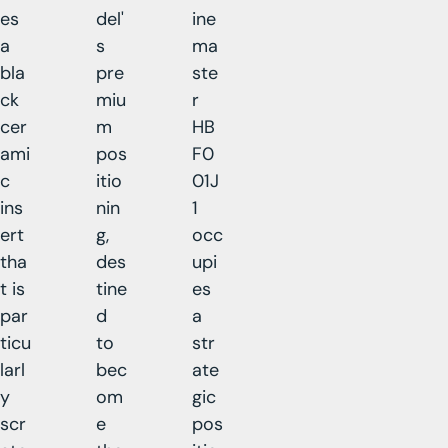
es
del'
ine
a
s
ma
bla
pre
ste
ck
miu
r
cer
m
HB
ami
pos
F0
c
itio
01J
ins
nin
1
ert
g,
occ
tha
des
upi
t is
tine
es
par
d
a
ticu
to
str
larl
bec
ate
y
om
gic
scr
e
pos