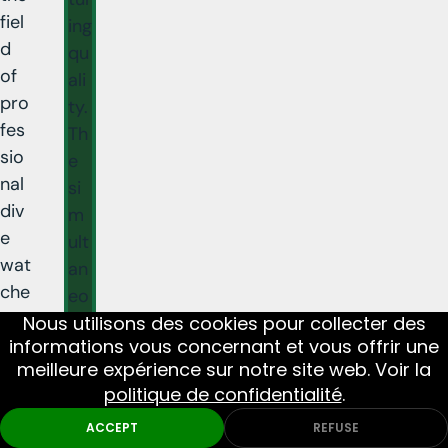
fiel
ing
d
qu
of
ali
pro
ty.
fes
Th
sio
e
nal
si
div
m
e
ult
wat
an
che
eo
s.
us
Nous utilisons des cookies pour collecter des
informations vous concernant et vous offrir une
arr
meilleure expérience sur notre site web. Voir la
iva
politique de confidentialité
.
l
of
ACCEPT
REFUSE