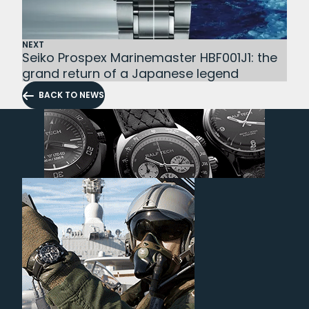
NEXT
Seiko Prospex Marinemaster HBF001J1: the
grand return of a Japanese legend
BACK TO NEWS