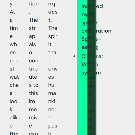
y.
tion
nq
of
inspired
At
.
ues
sp
by
a
The
t
.
ac
space
tim
str
The
e
exploration
e
ap
spir
ex
Space-
wh
als
it
pl
saving
en
o
tha
or
Closure:
mo
con
t
ati
Velcro
st
trib
driv
on,
system
wat
ute
es
wh
che
s to
hu
er
s
this
ma
e
loo
im
nki
te
k
me
nd
ch
alik
rsiv
to
nic
e,
e
pus
al
the
exp
h
inn