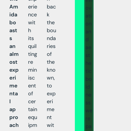
Am
erie
bac
ov
ida
nce
k
ati
bo
wit
the
on
ast
h
bou
an
s
its
nda
d
an
quil
ries
ae
alm
ting
of
st
ost
re
the
he
exp
min
kno
tic
eri
isc
wn,
bo
me
ent
to
ld
nta
of
exp
ne
l
cer
eri
ss
ap
tain
me
we
pro
equ
nt
re
ach
ipm
wit
pa