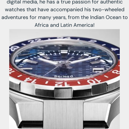
digital media, he has a true passion for authentic
watches that have accompanied his two-wheeled
adventures for many years, from the Indian Ocean to
Africa and Latin America!