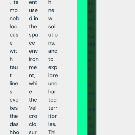
. Its
ent
h
ra
mo
use
ne
m
nob
d in
w
ou
loc
the
sol
nt.
cas
spa
utio
Its
e
ce
ns,
uni
wit
env
and
qu
h
iron
to
e
tau
me
exp
pri
t
nt,
lore
s
line
whil
unc
m
s
e
har
ati
evo
the
ted
c
kes
Vel
terr
dis
the
cro
itor
pl
das
clo
ies.
ay,
hbo
sur
Thi
ret