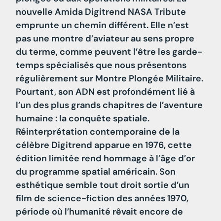
nouvelle Amida Digitrend NASA Tribute
emprunte un chemin différent. Elle n’est
pas une montre d’aviateur au sens propre
du terme, comme peuvent l’être les garde-
temps spécialisés que nous présentons
régulièrement sur Montre Plongée Militaire.
Pourtant, son ADN est profondément lié à
l’un des plus grands chapitres de l’aventure
humaine : la conquête spatiale.
Réinterprétation contemporaine de la
célèbre Digitrend apparue en 1976, cette
édition limitée rend hommage à l’âge d’or
du programme spatial américain. Son
esthétique semble tout droit sortie d’un
film de science-fiction des années 1970,
période où l’humanité rêvait encore de