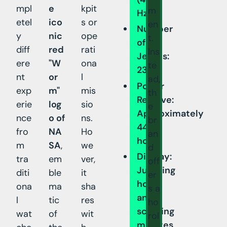
mpl
e
kpit
m
Hz)
etel
ico
s or
en
Number
y
nic
ope
t.
of
diff
red
rati
Ins
Jewels:
ere
"W
ona
te
23
nt
or
l
ad,
Power
exp
m"
mis
th
Reserve:
erie
log
sio
e
Approximately
nce
o of
ns.
br
44
fro
NA
Ho
an
hours
m
SA
,
we
d
Display:
tra
em
ver,
off
Jumping
diti
ble
it
er
hours
ona
ma
sha
s a
and
l
tic
res
ho
scrolling
wat
of
wit
rol
minutes