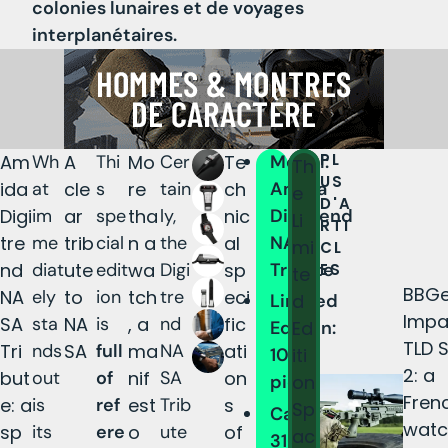
colonies lunaires et de voyages
interplanétaires.
PL
Am
Wh
A
Thi
Mo
Cer
Te
Model:
Th
US
ida
at
cle
s
re
tain
ch
Amida
e
D'A
Digi
im
ar
spe
tha
ly,
nic
Digitrend
Li
RTI
tre
me
trib
cial
n a
the
al
NASA
mi
CL
nd
diat
ute
edit
wa
Digi
sp
Tribute
ES
te
BBGe
NA
ely
to
ion
tch
tre
eci
d
Limited
Impa
SA
sta
NA
is
, a
nd
fic
Ed
Edition:
TLD 
Tri
nds
SA
full
ma
NA
ati
iti
100
2: a
but
out
of
nif
SA
on
on
pieces
Fren
e: a
is
ref
est
Trib
s
Sp
Case:
watc
sp
its
ere
o
ute
of
ac
316L