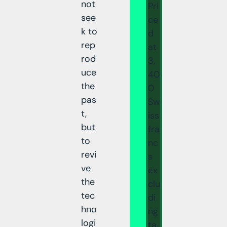
not
Pri
see
ce
k to
d
rep
at
rod
3,
uce
40
the
0
pas
Sw
t,
iss
but
fra
to
nc
revi
s
ve
ex
the
clu
tec
di
hno
ng
logi
ta