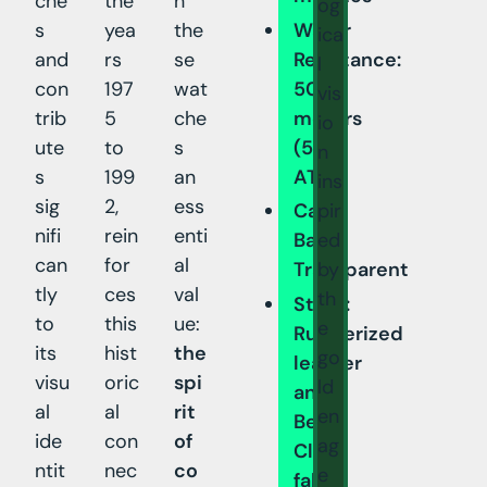
che
the
h
og
s
yea
the
Water
ica
and
rs
se
Resistance:
l
con
197
wat
50
vis
trib
5
che
meters
io
ute
to
s
(5
n
s
199
an
ATM)
ins
sig
2,
ess
pir
Case
nifi
rein
enti
ed
Back:
can
for
al
by
Transparent
tly
ces
val
th
Strap:
to
this
ue:
e
Rubberized
its
hist
the
go
leather
visu
oric
spi
ld
and
al
al
rit
en
Beta
ide
con
of
ag
Cloth
ntit
nec
co
e
fabric