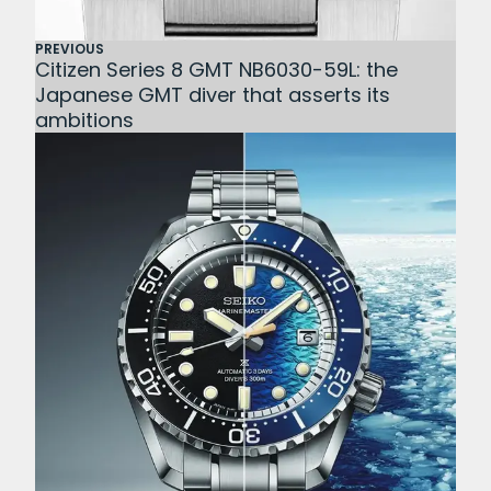
PREVIOUS
Citizen Series 8 GMT NB6030-59L: the
Japanese GMT diver that asserts its
ambitions