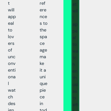
t
ref
at
will
ere
wil
app
nce
l
eal
s to
ap
to
the
pe
lov
spa
al
ers
ce
to
of
age
wa
unc
ma
tc
onv
ke
h
enti
it a
en
ona
uni
th
l
que
usi
wat
pie
as
ch
ce
ts
des
in
wh
ign.
tod