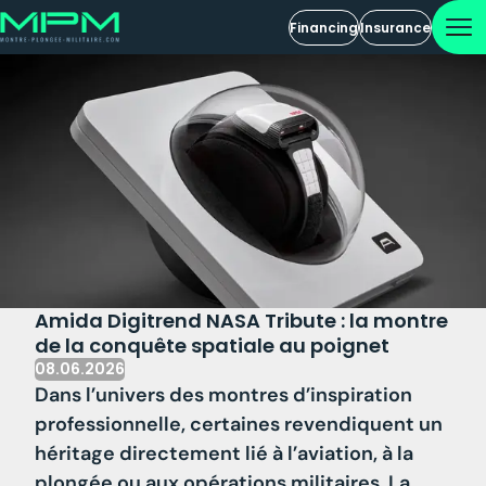
Financing
Insurance
Amida Digitrend NASA Tribute : la montre
de la conquête spatiale au poignet
08.06.2026
Dans l’univers des montres d’inspiration
professionnelle, certaines revendiquent un
héritage directement lié à l’aviation, à la
plongée ou aux opérations militaires. La