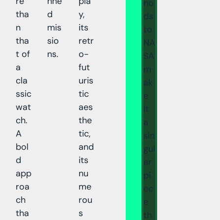
re
nne
pla
no
tha
d
y,
ds
n
mis
its
to
tha
sio
retr
NA
t of
ns.
o-
SA
a
fut
m
cla
uris
ak
ssic
tic
e
wat
aes
it
ch.
the
a
A
tic,
sin
bol
and
gul
d
its
ar
app
nu
pi
roa
me
ec
ch
rou
e
tha
s
th