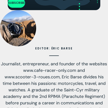
SUBSCRIBE
EDITOR: ÉRIC BARSE
Journalist, entrepreneur, and founder of the websites
www.cafe-racer-only.com
and
www.scooter-3-roues.com
, Eric Barse divides his
time between his passions: motorcycles, travel, and
watches. A graduate of the Saint-Cyr military
academy and the 2nd RPIMA (Parachute Regiment)
before pursuing a career in communications and