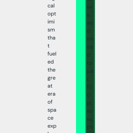
cal
xe
opt
s,
imi
an
sm
d
tha
lim
t
ite
fuel
d
ed
to
the
jus
gre
t
at
10
era
0
of
pi
spa
ec
ce
es,
exp
thi