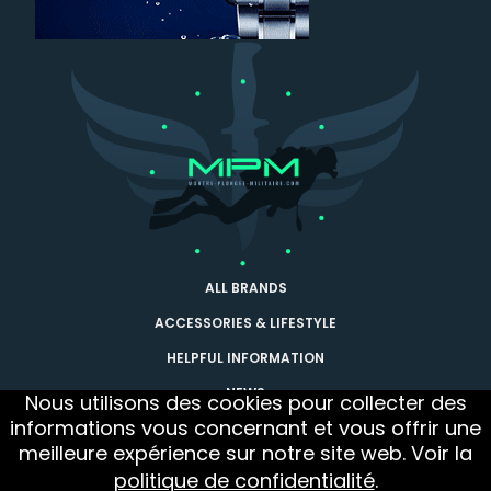
ALL BRANDS
ACCESSORIES & LIFESTYLE
HELPFUL INFORMATION
NEWS
Nous utilisons des cookies pour collecter des
informations vous concernant et vous offrir une
CONTACT
meilleure expérience sur notre site web. Voir la
Follow us
Newsletter
politique de confidentialité
.