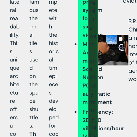
aviat
late
fam
mp
prism
nal
ral
ous
ete
system
pil
rea
the
wit
for
ot'
B.
dab
rm
h
side
s
Ch
ility.
al
the
viewing
wa
a 
Thi
tile
hist
tc
Movement:
hor
s
s
oric
h
Amida-
int
uni
use
al
or
modified
of 
que
d
tim
a
Soprod
ae
arc
on
epi
str
Newton
wo
hite
the
ece
ict
P092
ctu
spa
s
ly
automatic
re
ce
dev
mil
movement
off
shu
elo
ita
Frequency:
ers
ttle
ped
ry
28,800
a
s.
for
ins
vibrations/hour
co
Th
coc
tru
(4