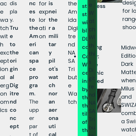
desi
ac
dis
nc
for
is
the
e
stainless
for l
e
pla
es
exp
nei
Am
W
steel
rang
wa
y.
to
lor
the
ida
at
with
shoo
tch
Tru
the
ati
r a
Digi
ch
black
wit
e
Am
on
mili
tre
Wi
DLC
h
to
eri
tar
nd
th
coating
Midw
exc
the
can
y
NA
thi
Editi
Cover:
ept
ori
spa
pil
SA
s
Dark
White
ion
gin
ce
ot's
Tri
Di
Matte
ceramic
al
al
pro
wat
but
git
when
inspired
erg
Dig
gra
ch
e
re
Milus
by
on
itre
m
.
nor
Wa
nd
and
the
om
nd
The
an
tch
NA
SWIZ
thermal
ics
co
upp
aer
SA
comb
tiles
nc
er
ona
Tri
a Swi
of
ept
par
uti
bu
watc
the
,
t of
cal
te,