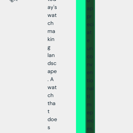
o
ay's
ap
wat
pr
ch
eci
ma
at
kin
e
g
un
lan
co
dsc
nv
ape
en
. A
tio
wat
nal
ch
ti
tha
m
t
ep
doe
iec
s
es.