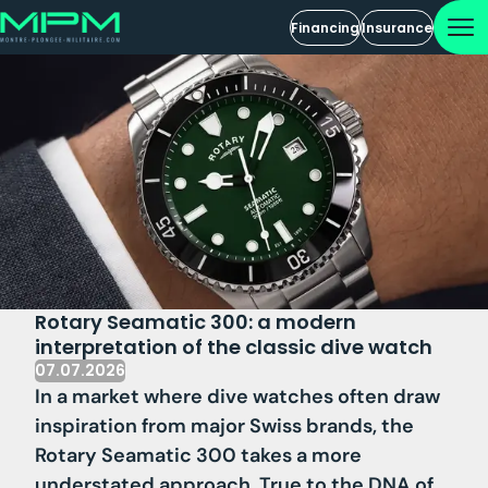
Financing
Insurance
Rotary Seamatic 300: a modern
interpretation of the classic dive watch
07.07.2026
In a market where dive watches often draw
inspiration from major Swiss brands, the
Rotary Seamatic 300 takes a more
understated approach. True to the DNA of