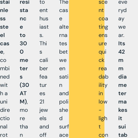
stai
resi
to
The
sce
eve
nle
sta
ent
cas
nt
ryd
ss
nc
hus
e
coa
ay
ste
e
iast
alte
ting
we
el
to
s.
rna
ens
ar.
cas
30
Thi
tes
ure
Its
e
,
0
s
bet
qui
42
co
me
cali
we
ck
m
mbi
ter
ber
en
rea
m
ned
s
fea
sati
dab
dia
wit
(30
tur
n
ility
me
h a
AT
es
and
in
ter
uni
M)
,
21
poli
low
ma
dire
mo
jew
she
-
kes
ctio
re
els
d
ligh
it
nal
tha
and
surf
t
sui
rot
n
off
ace
con
tab