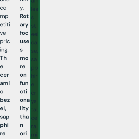
ain
co
y.
les
mp
Rot
s
etiti
ary
st
ve
foc
eel
pric
use
ca
ing.
s
se,
Th
mo
sa
e
re
pp
cer
on
hir
ami
fun
e
c
cti
cr
bez
ona
ys
el,
lity
tal,
sap
tha
ce
phi
n
ra
re
ori
mi