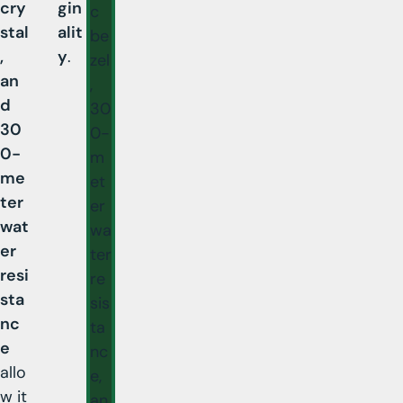
cry
gin
c
stal
alit
be
,
y
.
zel
an
,
d
30
30
0-
0-
m
me
et
ter
er
wat
wa
er
ter
resi
re
sta
sis
nc
ta
e
nc
allo
e,
w it
an