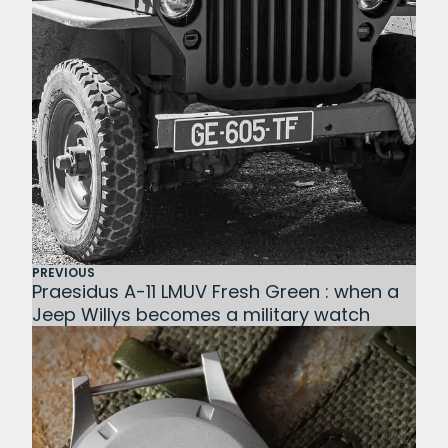
PREVIOUS
Praesidus A-11 LMUV Fresh Green : when a
Jeep Willys becomes a military watch