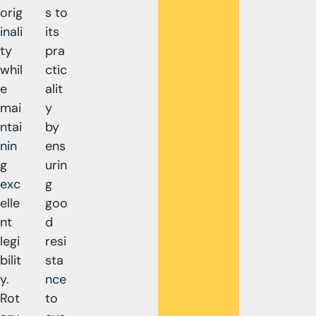
orig
s to
inali
its
ty
pra
whil
ctic
e
alit
mai
y
ntai
by
nin
ens
g
urin
exc
g
elle
goo
nt
d
legi
resi
bilit
sta
y.
nce
Rot
to