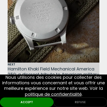
NEXT
Hamilton Khaki Field Mechanical America
250: a discreet tribute to American military
Nous utilisons des cookies pour collecter des
history
informations vous concernant et vous offrir une
BACK TO NEWS
meilleure expérience sur notre site web. Voir la
politique de confidentialité
.
ACCEPT
REFUSE