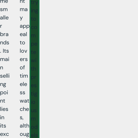
me
nt
try
sm
ma
ing
alle
y
to
r
app
co
bra
eal
m
nds
to
pe
. Its
lov
te
mai
ers
wi
n
of
th
selli
tim
pr
ng
ele
es
poi
ss
tig
nt
wat
io
lies
che
us
in
s,
m
its
alth
od
exc
oug
els