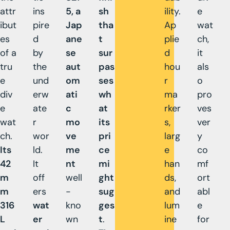
attr
ins
5, a
sh
ility.
e
ibut
pire
Jap
tha
Ap
wat
es
d
ane
t
plie
ch,
of a
by
se
sur
d
it
tru
the
aut
pas
hou
als
e
und
om
ses
r
o
div
erw
ati
wh
ma
pro
e
ate
c
at
rker
ves
wat
r
mo
its
s,
ver
ch.
wor
ve
pri
larg
y
Its
ld.
me
ce
e
co
42
It
nt
mi
han
mf
m
off
well
ght
ds,
ort
m
ers
-
sug
and
abl
316
wat
kno
ges
lum
e
L
er
wn
t
.
ine
for