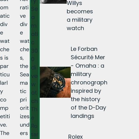
ry
Willys
om
rati
Se
becomes
atic
ve
a
a military
div
div
m
watch
e
e
ati
wat
wat
c
Le Forban
che
che
30
Sécurité Mer
s is
s,
0
- Omaha : a
par
the
di
military
ticu
Sea
ve
chronograph
larl
ma
w
inspired by
y
tic
at
the history
co
pri
ch
of the D-Day
mp
orit
Th
landings
etiti
izes
e
ve.
und
Ro
The
ers
tar
Rolex