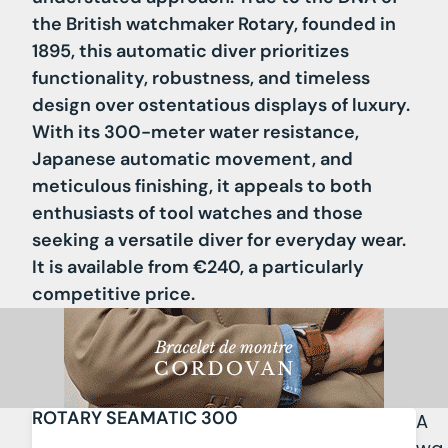
the British watchmaker Rotary, founded in
1895, this automatic diver prioritizes
functionality, robustness, and timeless
design over ostentatious displays of luxury.
With its 300-meter water resistance,
Japanese automatic movement, and
meticulous finishing, it appeals to both
enthusiasts of tool watches and those
seeking a versatile diver for everyday wear.
It is available from €240, a particularly
competitive price.
ROTARY SEAMATIC 300
A