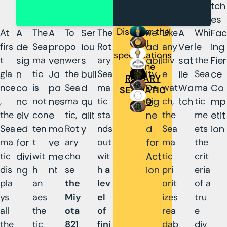
tch
es
Discover the
At
A
The
A
To
Ser
The
Re
Like
A
Whi
Fac
full
firs
de
Sea
pro
po
iou
Rot
ad
any
Ver
le
ing
specifications
t
sig
ma
ven
wer
s
ary
abil
div
sat
the
Fier
of the
gla
n
tic
Ja
the
buil
Sea
ity
e
ile
Sea
ce
ROTARY
nce
co
is
pa
Sea
d
ma
De
wat
Wa
ma
Co
SEAMATIC
,
nc
not
nes
ma
qu
tic
sig
ch,
tch
tic
mp
300
the
eiv
con
e
tic,
alit
sta
ne
the
me
etit
Sea
ed
ten
mo
Rot
y
nds
d
Sea
ets
ion
ma
for
t
ve
ary
out
for
ma
the
tic
divi
wit
me
cho
wit
Act
tic
crit
dis
ng
h
nt
se
h
a
ion
pri
eria
pla
an
the
lev
orit
of a
ys
aes
Miy
el
izes
tru
all
the
ota
of
rea
e
the
tic
821
fini
dab
div