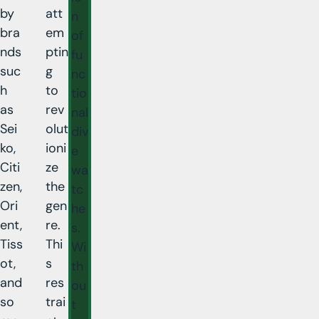
by
att
n
bra
em
of
nds
ptin
fu
suc
g
nc
h
to
tio
as
rev
nal
Sei
olut
div
ko,
ioni
e
Citi
ze
wa
zen,
the
tc
Ori
gen
he
ent,
re.
s.
Tiss
Thi
Wi
ot,
s
th
and
res
ou
so
trai
t