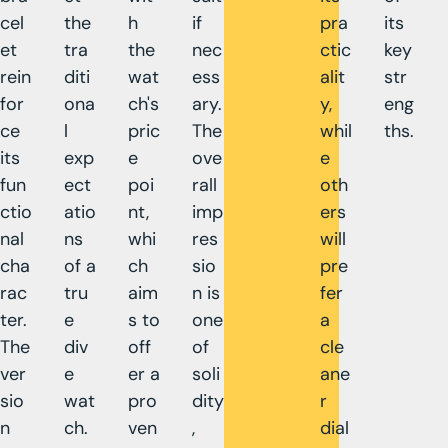
cel
the
h
if
pra
its
et
tra
the
nec
ctic
key
rein
diti
wat
ess
alit
str
for
ona
ch's
ary.
y,
eng
ce
l
pric
The
whil
ths.
its
exp
e
ove
e
fun
ect
poi
rall
oth
ctio
atio
nt,
imp
ers
nal
ns
whi
res
will
cha
of a
ch
sio
pre
rac
tru
aim
n is
fer
ter.
e
s to
one
a
The
div
off
of
cle
ver
e
er a
soli
ane
sio
wat
pro
dity
r
n
ch.
ven
,
dial