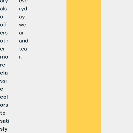
ary
eve
als
ryd
o
ay
off
we
ers
ar
oth
and
er,
tea
mo
r.
re
cla
ssi
c
col
ors
to
sati
sfy