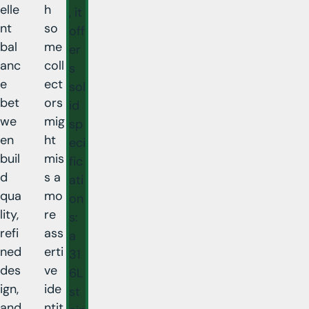
elle
h
, it
nt
so
off
bal
me
er
anc
coll
s
e
ect
sol
bet
ors
id
we
mig
sp
en
ht
eci
buil
mis
fic
d
s a
ati
qua
mo
on
lity,
re
s:
refi
ass
a
ned
erti
31
des
ve
6L
ign,
ide
st
and
ntit