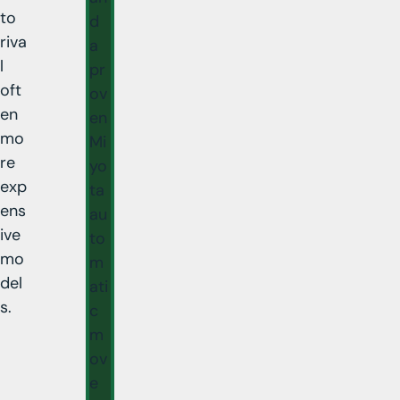
to
d
riva
a
l
pr
oft
ov
en
en
mo
Mi
re
yo
exp
ta
ens
au
ive
to
mo
m
del
ati
s.
c
m
ov
e