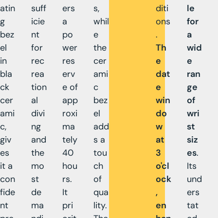
atin
suff
ers
s,
diti
le
g
icie
a
whil
ons
for
bez
nt
po
e
.
a
el
for
wer
the
Th
wid
in
rec
res
cer
e
e
bla
rea
erv
ami
dat
ran
ck
tion
e of
c
e
ge
cer
al
app
bez
win
of
ami
divi
roxi
el
do
wri
c,
ng
ma
add
w
st
giv
and
tely
s a
at
siz
es
the
40
tou
3
es
.
it a
mo
hou
ch
o'cl
Its
con
st
rs.
of
ock
und
fide
de
It
qua
,
ers
nt
ma
pri
lity.
en
tat