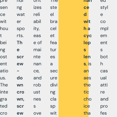
pre
ndi
orit
The
han
ed
sen
ng
izes
ste
ce
styl
ce
wat
reli
el
d
e
wit
er
abil
bra
wit
co
hou
spo
ity,
cel
h a
mpl
t
rts.
eas
et
cyc
em
bei
Th
e of
fea
lop
ent
ng
e
mai
tur
s
s
ost
scr
nte
es
len
bot
ent
ew
nan
a
s
, is
h
atio
-
ce,
sec
an
cas
us.
do
and
ure
aes
ual
The
wn
rob
divi
the
atti
inte
cro
ust
ng
tic
re
gra
wn,
nes
cla
cho
and
ted
scr
s
sp
ice
pro
cro
ew
ove
wit
tha
fes