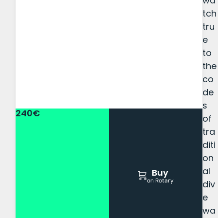
wa
tch
tru
e
to
the
co
de
s
240€
of
tra
diti
on
al
Buy
on Rotary
div
e
wa