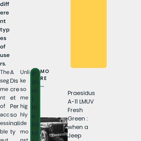
diff
ere
nt
typ
es
of
use
rs
.
MO
The
A
Unli
In
RE
seg
Dis
ke
sh
…
me
cre
so
or
Praesidus
nt
et
me
t,
A-11 LMUV
of
Per
hig
th
Fresh
acc
so
hly
e
Green :
essi
nali
de
Ro
when a
ble
ty
mo
ta
Jeep
aut
nst