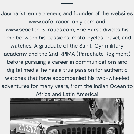
Journalist, entrepreneur, and founder of the websites
www.cafe-racer-only.com
and
www.scooter-3-roues.com
, Eric Barse divides his
time between his passions: motorcycles, travel, and
watches. A graduate of the Saint-Cyr military
academy and the 2nd RPIMA (Parachute Regiment)
before pursuing a career in communications and
digital media, he has a true passion for authentic
watches that have accompanied his two-wheeled
adventures for many years, from the Indian Ocean to
Africa and Latin America!