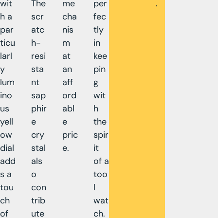
wit
The
me
per
.
h a
scr
cha
fec
par
atc
nis
tly
ticu
h-
m
in
larl
resi
at
kee
y
sta
an
pin
lum
nt
aff
g
ino
sap
ord
wit
us
phir
abl
h
yell
e
e
the
ow
cry
pric
spir
dial
stal
e.
it
add
als
of a
s a
o
too
tou
con
l
ch
trib
wat
of
ute
ch.