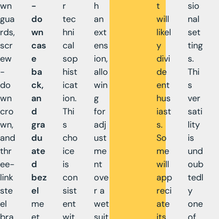
wn
-
r
h
t
sio
gua
do
tec
an
will
nal
rds,
wn
hni
ext
likel
set
scr
cas
cal
ens
y
ting
ew
e
sop
ion,
divi
s.
-
ba
hist
allo
de
Thi
do
ck,
icat
win
ent
s
wn
an
ion.
g
hus
ver
cro
d
Thi
for
iast
sati
wn,
gra
s
adj
s.
lity
and
du
cho
ust
So
is
thr
ate
ice
me
me
und
ee-
d
is
nt
will
oub
link
bez
con
ove
app
tedl
ste
el
sist
r a
reci
y
el
me
ent
wet
ate
one
bra
et
wit
suit
its
of