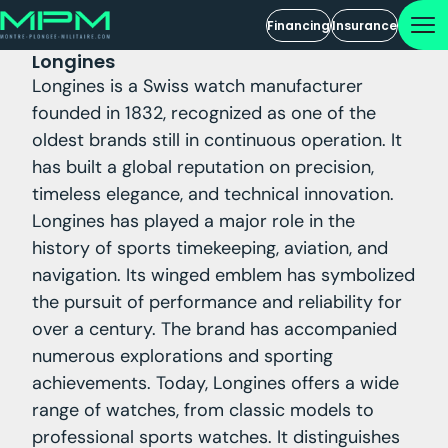
Financing
Insurance
Longines
Longines is a Swiss watch manufacturer
founded in 1832, recognized as one of the
oldest brands still in continuous operation. It
has built a global reputation on precision,
timeless elegance, and technical innovation.
Longines has played a major role in the
history of sports timekeeping, aviation, and
navigation. Its winged emblem has symbolized
the pursuit of performance and reliability for
over a century. The brand has accompanied
numerous explorations and sporting
achievements. Today, Longines offers a wide
range of watches, from classic models to
professional sports watches. It distinguishes