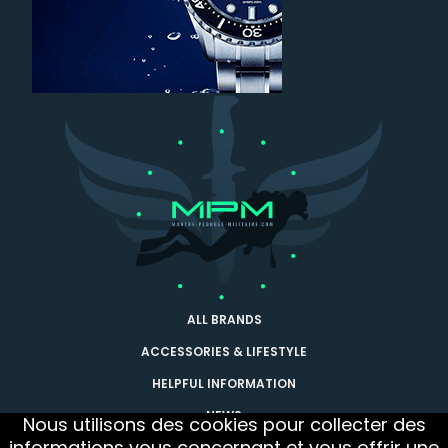
ALL BRANDS
ACCESSORIES & LIFESTYLE
HELPFUL INFORMATION
NEWS
Nous utilisons des cookies pour collecter des
informations vous concernant et vous offrir une
CONTACT