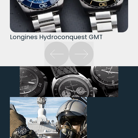
Longines Hydroconquest GMT