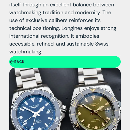
itself through an excellent balance between
watchmaking tradition and modernity. The
use of exclusive calibers reinforces its
technical positioning. Longines enjoys strong
international recognition. It embodies
accessible, refined, and sustainable Swiss
watchmaking.
BACK